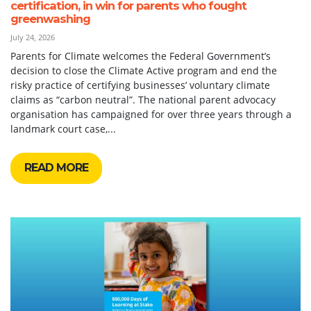
certification, in win for parents who fought
greenwashing
July 24, 2026
Parents for Climate welcomes the Federal Government’s
decision to close the Climate Active program and end the
risky practice of certifying businesses’ voluntary climate
claims as “carbon neutral”. The national parent advocacy
organisation has campaigned for over three years through a
landmark court case,...
READ MORE