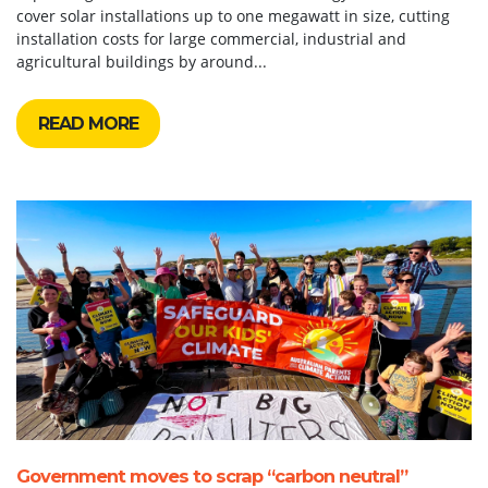
cover solar installations up to one megawatt in size, cutting
installation costs for large commercial, industrial and
agricultural buildings by around...
READ MORE
Government moves to scrap “carbon neutral”