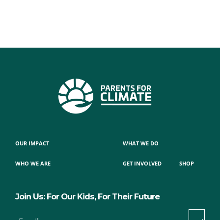
OUR IMPACT
WHAT WE DO
WHO WE ARE
GET INVOLVED
SHOP
Join Us: For Our Kids, For Their Future