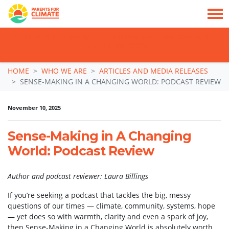
TAKE ACTION: SIGN NOW TO TELL POLITICIANS TO PUT FAMILIES FIRST, NOT
THE DATA CENTRE BOOM.
Skip navigation
HOME
WHO WE ARE
ARTICLES AND MEDIA RELEASES
SENSE-MAKING IN A CHANGING WORLD: PODCAST REVIEW
November 10, 2025
Sense-Making in A Changing
World: Podcast Review
Author and podcast reviewer: Laura Billings
If you’re seeking a podcast that tackles the big, messy
questions of our times — climate, community, systems, hope
— yet does so with warmth, clarity and even a spark of joy,
then Sense-Making in a Changing World is absolutely worth