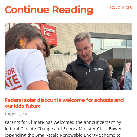
Continue Reading
Read More
Federal solar discounts welcome for schools and
our kids future
August 05, 2026
Parents for Climate has welcomed the announcement by
federal Climate Change and Energy Minister Chris Bowen
expanding the Small-scale Renewable Energy Scheme to