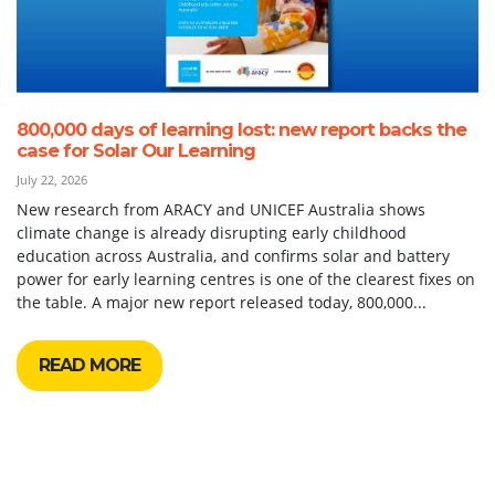
800,000 days of learning lost: new report backs the
case for Solar Our Learning
July 22, 2026
New research from ARACY and UNICEF Australia shows
climate change is already disrupting early childhood
education across Australia, and confirms solar and battery
power for early learning centres is one of the clearest fixes on
the table. A major new report released today, 800,000...
READ MORE