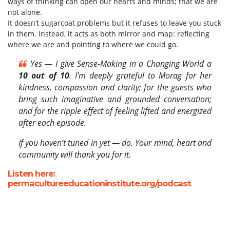
ways of thinking can open our hearts and minds; that we are
not alone.
It doesn’t sugarcoat problems but it refuses to leave you stuck
in them. Instead, it acts as both mirror and map: reflecting
where we are and pointing to where we could go.
Yes — I give Sense-Making in a Changing World a
10 out of 10
. I’m deeply grateful to Morag for her
kindness, compassion and clarity; for the guests who
bring such imaginative and grounded conversation;
and for the ripple effect of feeling lifted and energized
after each episode.
If you haven’t tuned in yet — do. Your mind, heart and
community will thank you for it.
Listen here:
permacultureeducationinstitute.org/podcast