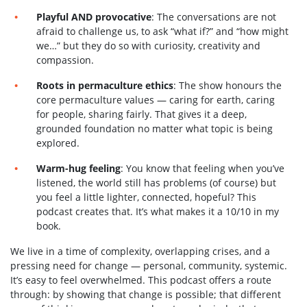
Playful AND provocative
: The conversations are not
afraid to challenge us, to ask “what if?” and “how might
we…” but they do so with curiosity, creativity and
compassion.
Roots in permaculture ethics
: The show honours the
core permaculture values — caring for earth, caring
for people, sharing fairly. That gives it a deep,
grounded foundation no matter what topic is being
explored.
Warm-hug feeling
: You know that feeling when you’ve
listened, the world still has problems (of course) but
you feel a little lighter, connected, hopeful? This
podcast creates that. It’s what makes it a 10/10 in my
book.
We live in a time of complexity, overlapping crises, and a
pressing need for change — personal, community, systemic.
It’s easy to feel overwhelmed. This podcast offers a route
through: by showing that change is possible; that different