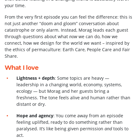
your time.
From the very first episode you can feel the difference: this is
not just another “doom and gloom” conversation about
catastrophe or only alarm. Instead, Morag leads each guest
through questions about what
now
we can do, how we
connect, how we design for the world we want – inspired by
the ethics of permaculture: Earth Care, People Care and Fair
Share.
What I love
Lightness + depth
: Some topics are heavy —
leadership in a changing world, economy, systems,
ecology — but Morag and her guests bring a
freshness. The tone feels alive and human rather than
distant or dry.
Hope and agency
: You come away from an episode
feeling uplifted, ready to do something rather than
paralysed. It’s like being given permission
and
tools to
act.