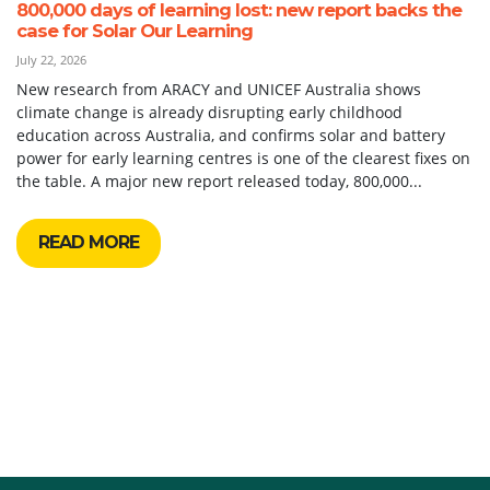
800,000 days of learning lost: new report backs the
case for Solar Our Learning
July 22, 2026
New research from ARACY and UNICEF Australia shows
climate change is already disrupting early childhood
education across Australia, and confirms solar and battery
power for early learning centres is one of the clearest fixes on
the table. A major new report released today, 800,000...
READ MORE