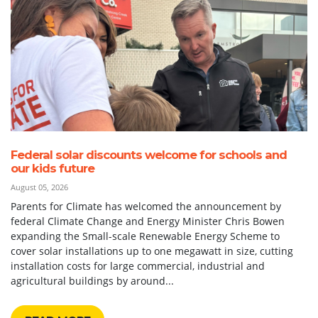
Federal solar discounts welcome for schools and
our kids future
August 05, 2026
Parents for Climate has welcomed the announcement by
federal Climate Change and Energy Minister Chris Bowen
expanding the Small-scale Renewable Energy Scheme to
cover solar installations up to one megawatt in size, cutting
installation costs for large commercial, industrial and
agricultural buildings by around...