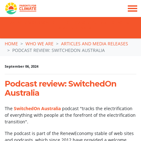
TAKE ACTION: SIGN NOW TO TELL POLITICIANS TO PUT FAMILIES FIRST, NOT
THE DATA CENTRE BOOM.
Skip navigation
HOME
WHO WE ARE
ARTICLES AND MEDIA RELEASES
PODCAST REVIEW: SWITCHEDON AUSTRALIA
September 06, 2024
Podcast review: SwitchedOn
Australia
The
SwitchedOn Australia
podcast "tracks the electrification
of everything with people at the forefront of the electrification
transition".
The podcast is part of the RenewEconomy stable of web sites
and podcasts, which since 2012 have provided a welcome