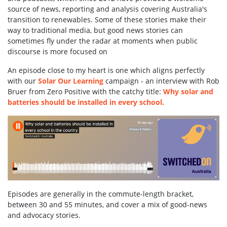
source of news, reporting and analysis covering Australia's
transition to renewables. Some of these stories make their
way to traditional media, but good news stories can
sometimes fly under the radar at moments when public
discourse is more focused on
An episode close to my heart is one which aligns perfectly
with our
Solar Our Learning
campaign - an interview with Rob
Bruer from Zero Positive with the catchy title:
Why solar and
batteries should be installed in every school.
Episodes are generally in the commute-length bracket,
between 30 and 55 minutes, and cover a mix of good-news
and advocacy stories.