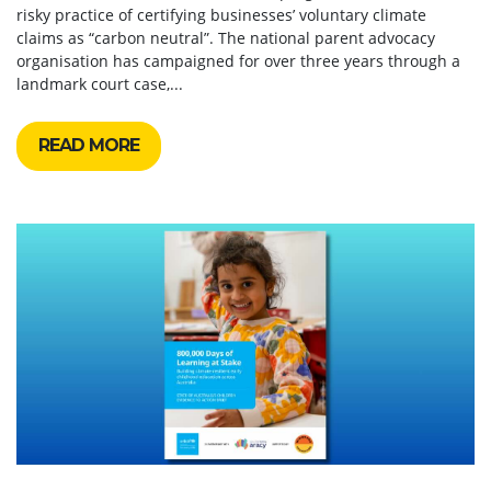
risky practice of certifying businesses’ voluntary climate
claims as “carbon neutral”. The national parent advocacy
organisation has campaigned for over three years through a
landmark court case,...
READ MORE