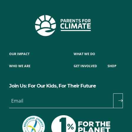
OUR IMPACT
WHAT WE DO
WHO WE ARE
GET INVOLVED
SHOP
Join Us: For Our Kids, For Their Future
Email