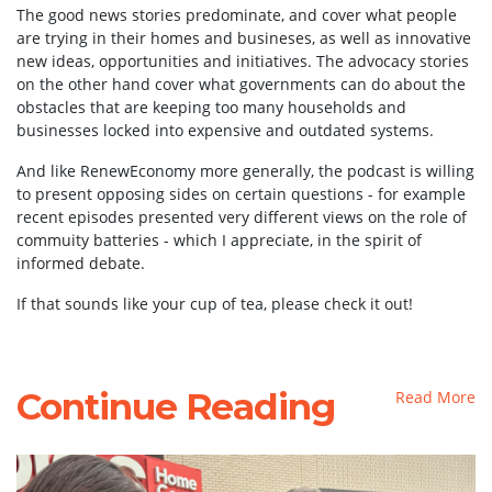
The good news stories predominate, and cover what people
are trying in their homes and busineses, as well as innovative
new ideas, opportunities and initiatives. The advocacy stories
on the other hand cover what governments can do about the
obstacles that are keeping too many households and
businesses locked into expensive and outdated systems.
And like RenewEconomy more generally, the podcast is willing
to present opposing sides on certain questions - for example
recent episodes presented very different views on the role of
commuity batteries - which I appreciate, in the spirit of
informed debate.
If that sounds like your cup of tea, please check it out!
Continue Reading
Read More