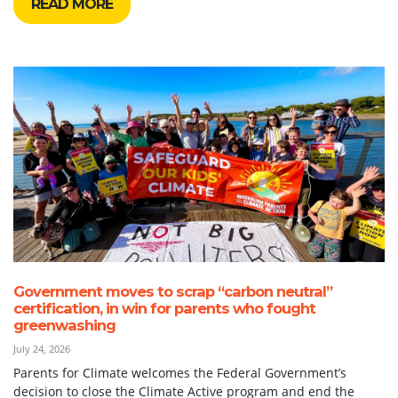
READ MORE
Government moves to scrap “carbon neutral”
certification, in win for parents who fought
greenwashing
July 24, 2026
Parents for Climate welcomes the Federal Government’s
decision to close the Climate Active program and end the