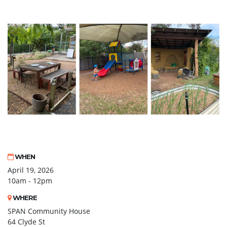
WHEN
April 19, 2026
10am - 12pm
WHERE
SPAN Community House
64 Clyde St