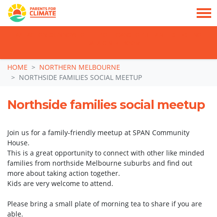
TAKE ACTION: SIGN NOW TO TELL POLITICIANS TO PUT FAMILIES FIRST, NOT
THE DATA CENTRE BOOM.
Skip navigation
HOME
NORTHERN MELBOURNE
NORTHSIDE FAMILIES SOCIAL MEETUP
Northside families social meetup
Join us for a family-friendly meetup at SPAN Community
House.
This is a great opportunity to connect with other like minded
families from northside Melbourne suburbs and find out
more about taking action together.
Kids are very welcome to attend.
Please bring a small plate of morning tea to share if you are
able.