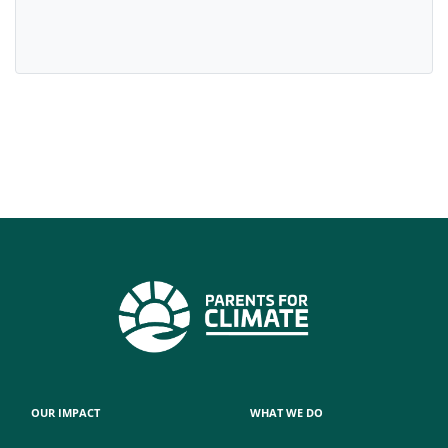
OUR IMPACT
WHAT WE DO