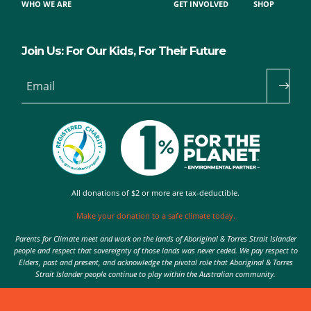
WHO WE ARE
GET INVOLVED
SHOP
Join Us: For Our Kids, For Their Future
Email
All donations of $2 or more are tax-deductible.
Make your donation to a safe climate today.
Parents for Climate meet and work on the lands of Aboriginal & Torres Strait Islander
people and respect that sovereignty of those lands was never ceded. We pay respect to
Elders, past and present, and acknowledge the pivotal role that Aboriginal & Torres
Strait Islander people continue to play within the Australian community.
Authorised by Nic Seton, Parents for Climate, Sydney