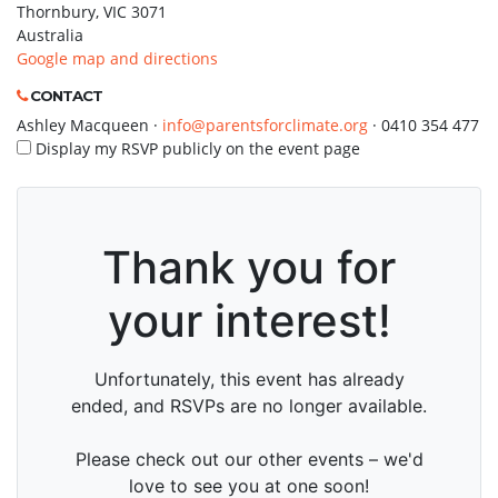
Thornbury, VIC 3071
Australia
Google map and directions
CONTACT
Ashley Macqueen ·
info@parentsforclimate.org
· 0410 354 477
Display my RSVP publicly on the event page