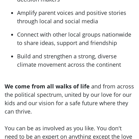
Amplify parent voices and positive stories
through local and social media
Connect with other local groups nationwide
to share ideas, support and friendship
Build and strengthen a strong, diverse
climate movement across the continent
We come from all walks of life
and from across
the political spectrum, united by our love for our
kids and our vision for a safe future where they
can thrive.
You can be as involved as you like. You don't
need to be an expert on anything except the love