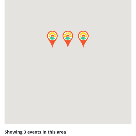
Showing 3 events in this area