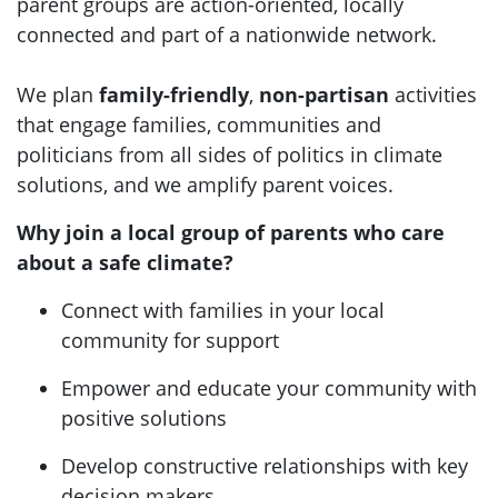
parent groups are action-oriented, locally
connected and part of a nationwide network.
We plan
family-friendly
,
non-partisan
activities
that engage families, communities and
politicians from all sides of politics in climate
solutions, and we amplify parent voices.
Why join a local group of parents who care
about a safe climate?
Connect with families in your local
community for support
Empower and educate your community with
positive solutions
Develop constructive relationships with key
decision makers