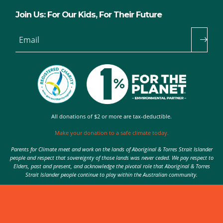
Join Us: For Our Kids, For Their Future
Email
All donations of $2 or more are tax-deductible.
Make your donation to a safe climate today.
Parents for Climate meet and work on the lands of Aboriginal & Torres Strait Islander
people and respect that sovereignty of those lands was never ceded. We pay respect to
Elders, past and present, and acknowledge the pivotal role that Aboriginal & Torres
Strait Islander people continue to play within the Australian community.
Authorised by Nic Seton, Parents for Climate, Sydney
© 2026 Parents for Climate. All rights reserved.
Privacy Policy