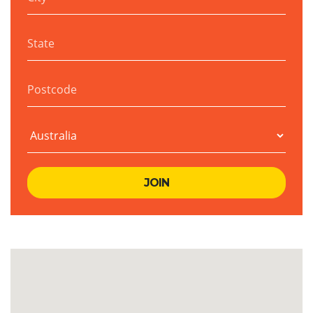
State
Postcode
Country