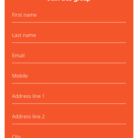
First name
Last name
Email
Mobile
Address line 1
Address line 2
City