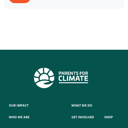
OUR IMPACT
WHAT WE DO
WHO WE ARE
GET INVOLVED
SHOP