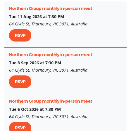
Northern Group monthly in-person meet
Tue 11 Aug 2026 at 7:30 PM
64 Clyde St, Thornbury, VIC 3071, Australia
RSVP
Northern Group monthly in-person meet
Tue 8 Sep 2026 at 7:30 PM
64 Clyde St, Thornbury, VIC 3071, Australia
RSVP
Northern Group monthly in-person meet
Tue 6 Oct 2026 at 7:30 PM
64 Clyde St, Thornbury, VIC 3071, Australia
RSVP