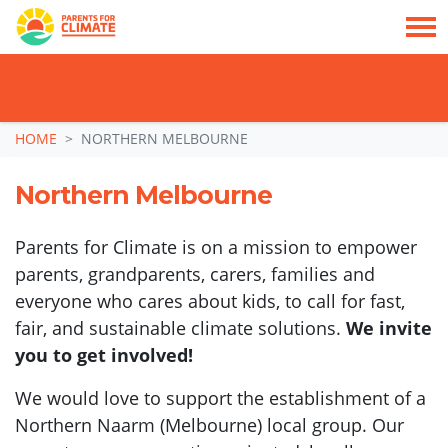
TAKE ACTION: SIGN NOW TO TELL POLITICIANS TO PUT FAMILIES FIRST, NOT
THE DATA CENTRE BOOM.
Skip navigation
HOME
NORTHERN MELBOURNE
Northern Melbourne
Parents for Climate is on a mission to empower
parents, grandparents, carers, families and
everyone who cares about kids, to call for fast,
fair, and sustainable climate solutions.
We invite
you to get involved!
We would love to support the establishment of a
Northern Naarm (Melbourne) local group. Our