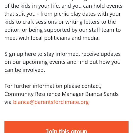
of the kids in your life, and you can hold events
that suit you - from picnic play dates with your
kids to craft sessions or writing letters to the
editor, or being supported by our staff team to
meet with local politicians and media.
Sign up here to stay informed, receive updates
on our upcoming events and find out how you
can be involved.
For further information please contact,
Community Resilience Manager Bianca Sands
via
bianca@parentsforclimate.org
Join this group