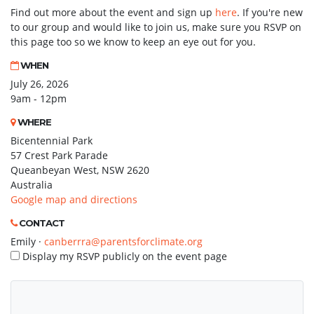
Find out more about the event and sign up
here
. If you're new
to our group and would like to join us, make sure you RSVP on
this page too so we know to keep an eye out for you.
WHEN
July 26, 2026
9am - 12pm
WHERE
Bicentennial Park
57 Crest Park Parade
Queanbeyan West, NSW 2620
Australia
Google map and directions
CONTACT
Emily ·
canberrra@parentsforclimate.org
Display my RSVP publicly on the event page