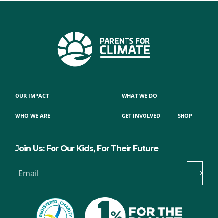
OUR IMPACT
WHAT WE DO
WHO WE ARE
GET INVOLVED
SHOP
Join Us: For Our Kids, For Their Future
Email