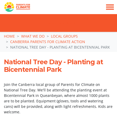
TAKE ACTION: SIGN NOW TO TELL POLITICIANS TO PUT FAMILIES FIRST, NOT
THE DATA CENTRE BOOM.
Skip navigation
HOME
WHAT WE DO
LOCAL GROUPS
CANBERRA PARENTS FOR CLIMATE ACTION
NATIONAL TREE DAY - PLANTING AT BICENTENNIAL PARK
National Tree Day - Planting at
Bicentennial Park
Join the Canberra local group of Parents for Climate on
National Tree Day. We'll be attending the planting event at
Bicentennial Park in Queanbeyan, where almost 1000 plants
are to be planted. Equipment (gloves, tools and watering
cans) will be provided, along with light refreshments. Kids are
welcome.