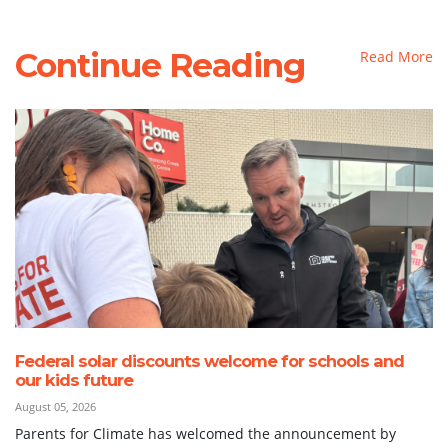
Continue Reading
Read More
Federal solar discounts welcome for schools and
our kids future
August 05, 2026
Parents for Climate has welcomed the announcement by