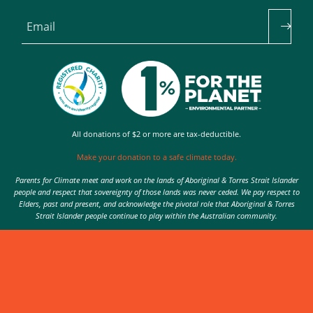
Email
All donations of $2 or more are tax-deductible.
Make your donation to a safe climate today.
Parents for Climate meet and work on the lands of Aboriginal & Torres Strait Islander
people and respect that sovereignty of those lands was never ceded. We pay respect to
Elders, past and present, and acknowledge the pivotal role that Aboriginal & Torres
Strait Islander people continue to play within the Australian community.
Authorised by Nic Seton, Parents for Climate, Sydney
© 2026 Parents for Climate. All rights reserved.
Privacy Policy
theme
by
Code Nation
on
NationBuilder