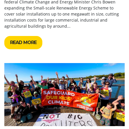
federal Climate Change and Energy Minister Chris Bowen
expanding the Small-scale Renewable Energy Scheme to
cover solar installations up to one megawatt in size, cutting
installation costs for large commercial, industrial and
agricultural buildings by around...
READ MORE