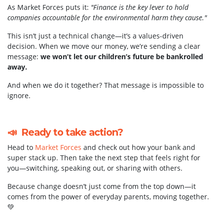
As Market Forces puts it:
"Finance is the key lever to hold
companies accountable for the environmental harm they cause."
This isn’t just a technical change—it’s a values-driven
decision. When we move our money, we’re sending a clear
message:
we won’t let our children’s future be bankrolled
away.
And when we do it together? That message is impossible to
ignore.
📣 Ready to take action?
Head to
Market Forces
and check out how your bank and
super stack up. Then take the next step that feels right for
you—switching, speaking out, or sharing with others.
Because change doesn’t just come from the top down—it
comes from the power of everyday parents, moving together.
💚