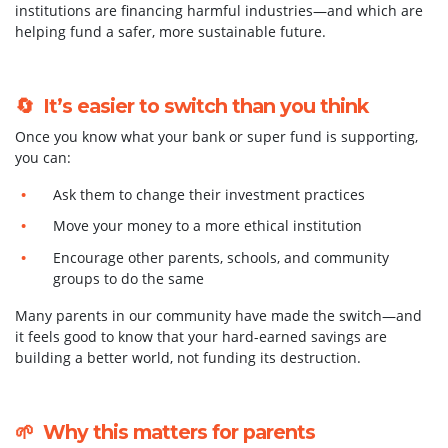
institutions are financing harmful industries—and which are
helping fund a safer, more sustainable future.
🔄 It’s easier to switch than you think
Once you know what your bank or super fund is supporting,
you can:
Ask them to change their investment practices
Move your money to a more ethical institution
Encourage other parents, schools, and community
groups to do the same
Many parents in our community have made the switch—and
it feels good to know that your hard-earned savings are
building a better world, not funding its destruction.
🌱 Why this matters for parents