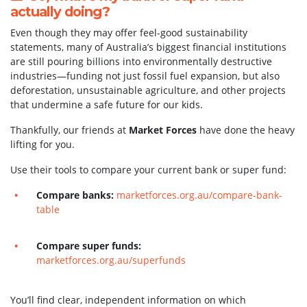
actually doing?
Even though they may offer feel-good sustainability
statements, many of Australia’s biggest financial institutions
are still pouring billions into environmentally destructive
industries—funding not just fossil fuel expansion, but also
deforestation, unsustainable agriculture, and other projects
that undermine a safe future for our kids.
Thankfully, our friends at
Market Forces
have done the heavy
lifting for you.
Use their tools to compare your current bank or super fund:
Compare banks:
marketforces.org.au/compare-bank-
table
Compare super funds:
marketforces.org.au/superfunds
You’ll find clear, independent information on which