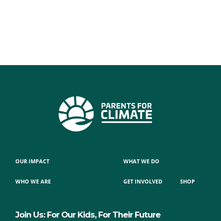
OUR IMPACT
WHAT WE DO
WHO WE ARE
GET INVOLVED
SHOP
Join Us: For Our Kids, For Their Future