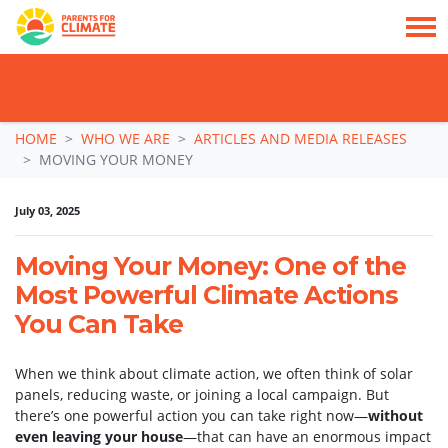
TAKE ACTION: SIGN NOW TO TELL POLITICIANS TO PUT FAMILIES FIRST, NOT
THE DATA CENTRE BOOM.
Skip navigation
HOME
WHO WE ARE
ARTICLES AND MEDIA RELEASES
MOVING YOUR MONEY
July 03, 2025
Moving Your Money: One of the
Most Powerful Climate Actions
You Can Take
When we think about climate action, we often think of solar
panels, reducing waste, or joining a local campaign. But
there’s one powerful action you can take right now—
without
even leaving your house
—that can have an enormous impact