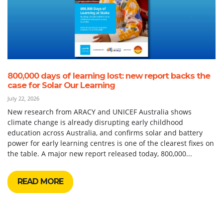
800,000 days of learning lost: new report backs the
case for Solar Our Learning
July 22, 2026
New research from ARACY and UNICEF Australia shows
climate change is already disrupting early childhood
education across Australia, and confirms solar and battery
power for early learning centres is one of the clearest fixes on
the table. A major new report released today, 800,000...
READ MORE