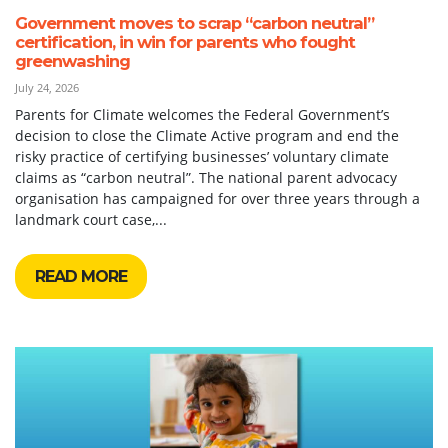
Government moves to scrap “carbon neutral”
certification, in win for parents who fought
greenwashing
July 24, 2026
Parents for Climate welcomes the Federal Government’s
decision to close the Climate Active program and end the
risky practice of certifying businesses’ voluntary climate
claims as “carbon neutral”. The national parent advocacy
organisation has campaigned for over three years through a
landmark court case,...
READ MORE