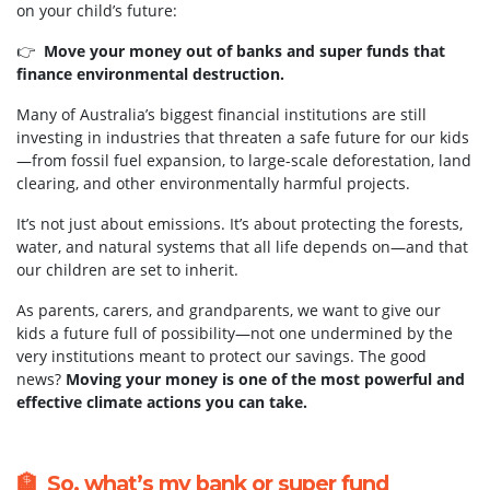
on your child’s future:
👉
Move your money out of banks and super funds that
finance environmental destruction.
Many of Australia’s biggest financial institutions are still
investing in industries that threaten a safe future for our kids
—from fossil fuel expansion, to large-scale deforestation, land
clearing, and other environmentally harmful projects.
It’s not just about emissions. It’s about protecting the forests,
water, and natural systems that all life depends on—and that
our children are set to inherit.
As parents, carers, and grandparents, we want to give our
kids a future full of possibility—not one undermined by the
very institutions meant to protect our savings. The good
news?
Moving your money is one of the most powerful and
effective climate actions you can take.
🏦 So, what’s my bank or super fund