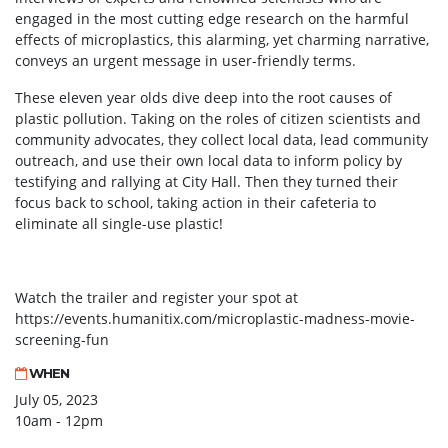
engaged in the most cutting edge research on the harmful
effects of microplastics, this alarming, yet charming narrative,
conveys an urgent message in user-friendly terms.
These eleven year olds dive deep into the root causes of
plastic pollution. Taking on the roles of citizen scientists and
community advocates, they collect local data, lead community
outreach, and use their own local data to inform policy by
testifying and rallying at City Hall. Then they turned their
focus back to school, taking action in their cafeteria to
eliminate all single-use plastic!
Watch the trailer and register your spot at
https://events.humanitix.com/microplastic-madness-movie-
screening-fun
WHEN
July 05, 2023
10am - 12pm