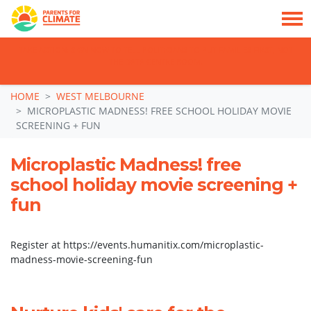
TAKE ACTION: SIGN NOW TO TELL POLITICIANS TO PUT FAMILIES FIRST, NOT
THE DATA CENTRE BOOM.
Skip navigation
HOME
WEST MELBOURNE
MICROPLASTIC MADNESS! FREE SCHOOL HOLIDAY MOVIE
SCREENING + FUN
Microplastic Madness! free
school holiday movie screening +
fun
Register at https://events.humanitix.com/microplastic-
madness-movie-screening-fun