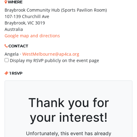
WHERE
Braybrook Community Hub (Sports Pavilion Room)
107-139 Churchill Ave
Braybrook, VIC 3019
Australia
Google map and directions
CONTACT
Angela ·
WestMelbourne@ap4ca.org
Display my RSVP publicly on the event page
1 RSVP