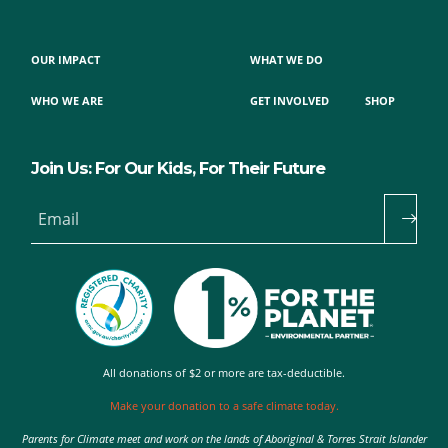
OUR IMPACT
WHAT WE DO
WHO WE ARE
GET INVOLVED
SHOP
Join Us: For Our Kids, For Their Future
Email
All donations of $2 or more are tax-deductible.
Make your donation to a safe climate today.
Parents for Climate meet and work on the lands of Aboriginal & Torres Strait Islander