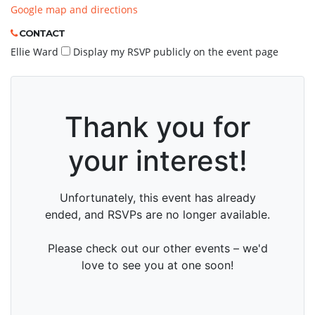
Google map and directions
CONTACT
Ellie Ward
Display my RSVP publicly on the event page