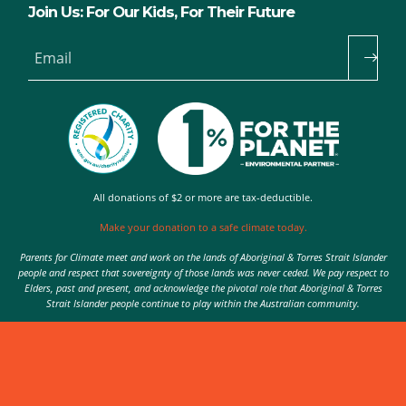
Join Us: For Our Kids, For Their Future
Email
All donations of $2 or more are tax-deductible.
Make your donation to a safe climate today.
Parents for Climate meet and work on the lands of Aboriginal & Torres Strait Islander
people and respect that sovereignty of those lands was never ceded. We pay respect to
Elders, past and present, and acknowledge the pivotal role that Aboriginal & Torres
Strait Islander people continue to play within the Australian community.
Authorised by Nic Seton, Parents for Climate, Sydney
© 2026 Parents for Climate. All rights reserved.
Privacy Policy