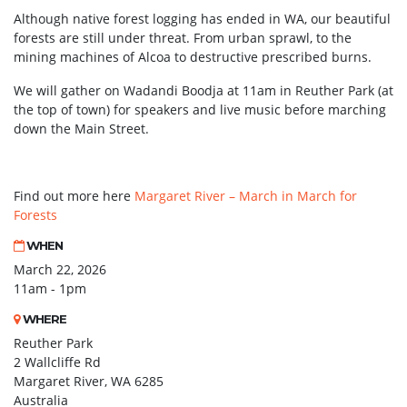
Although native forest logging has ended in WA, our beautiful
forests are still under threat. From urban sprawl, to the
mining machines of Alcoa to destructive prescribed burns.
We will gather on Wadandi Boodja at 11am in Reuther Park (at
the top of town) for speakers and live music before marching
down the Main Street.
Find out more here
Margaret River – March in March for
Forests
WHEN
March 22, 2026
11am - 1pm
WHERE
Reuther Park
2 Wallcliffe Rd
Margaret River, WA 6285
Australia