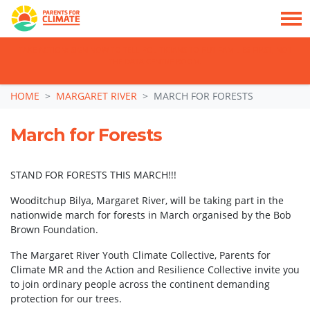
TAKE ACTION: SIGN NOW TO TELL POLITICIANS TO PUT FAMILIES FIRST, NOT
THE DATA CENTRE BOOM.
Skip navigation
HOME
MARGARET RIVER
MARCH FOR FORESTS
March for Forests
STAND FOR FORESTS THIS MARCH!!!
Wooditchup Bilya, Margaret River, will be taking part in the
nationwide march for forests in March organised by the Bob
Brown Foundation.
The Margaret River Youth Climate Collective, Parents for
Climate MR and the Action and Resilience Collective invite you
to join ordinary people across the continent demanding
protection for our trees.