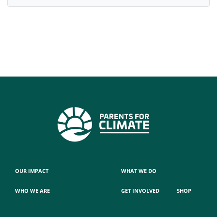
OUR IMPACT
WHAT WE DO
WHO WE ARE
GET INVOLVED
SHOP