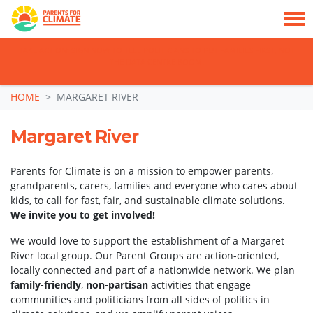
TAKE ACTION: SIGN NOW TO TELL POLITICIANS TO PUT FAMILIES FIRST, NOT
THE DATA CENTRE BOOM.
Skip navigation
HOME
MARGARET RIVER
Margaret River
Parents for Climate is on a mission to empower parents,
grandparents, carers, families and everyone who cares about
kids, to call for fast, fair, and sustainable climate solutions.
We invite you to get involved!
We would love to support the establishment of a Margaret
River local group. Our Parent Groups are action-oriented,
locally connected and part of a nationwide network. We plan
family-friendly
,
non-partisan
activities that engage
communities and politicians from all sides of politics in