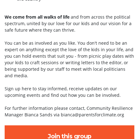
We come from all walks of life
and from across the political
spectrum, united by our love for our kids and our vision for a
safe future where they can thrive.
You can be as involved as you like. You don't need to be an
expert on anything except the love of the kids in your life, and
you can hold events that suit you - from picnic play dates with
your kids to craft sessions or writing letters to the editor, or
being supported by our staff to meet with local politicians
and media.
Sign up here to stay informed, receive updates on our
upcoming events and find out how you can be involved.
For further information please contact, Community Resilience
Manager Bianca Sands via
bianca@parentsforclimate.org
Join this group