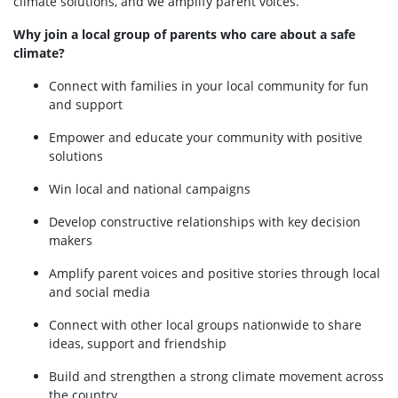
climate solutions, and we amplify parent voices.
Why join a local group of parents who care about a safe
climate?
Connect with families in your local community for fun
and support
Empower and educate your community with positive
solutions
Win local and national campaigns
Develop constructive relationships with key decision
makers
Amplify parent voices and positive stories through local
and social media
Connect with other local groups nationwide to share
ideas, support and friendship
Build and strengthen a strong climate movement across
the country