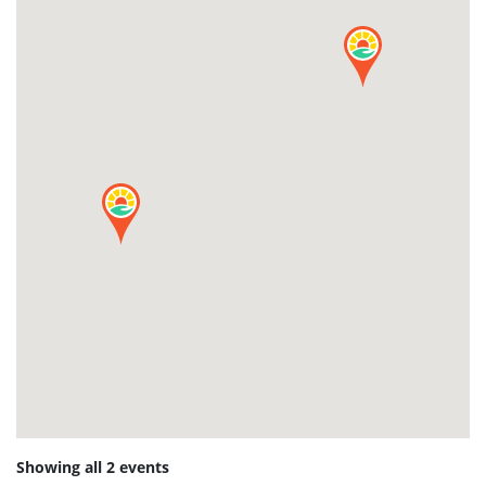
Showing all 2 events