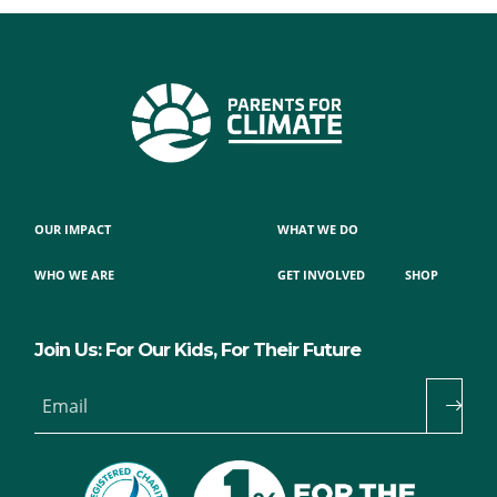
OUR IMPACT
WHAT WE DO
WHO WE ARE
GET INVOLVED
SHOP
Join Us: For Our Kids, For Their Future
Email