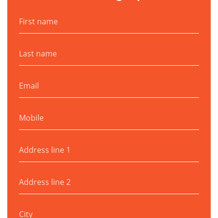
First name
Last name
Email
Mobile
Address line 1
Address line 2
City