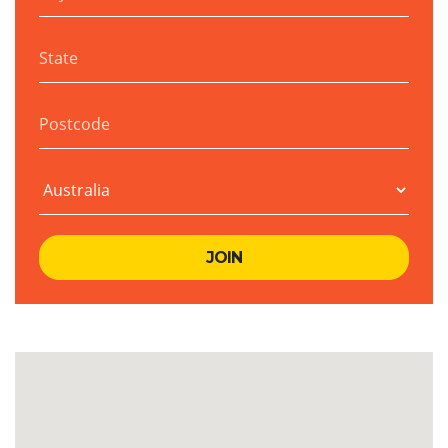
State
Postcode
Country