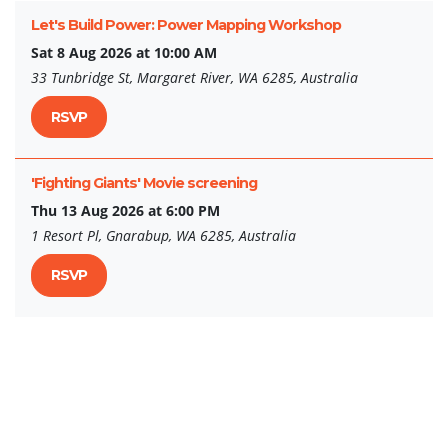
Let's Build Power: Power Mapping Workshop
Sat 8 Aug 2026 at 10:00 AM
33 Tunbridge St, Margaret River, WA 6285, Australia
RSVP
'Fighting Giants' Movie screening
Thu 13 Aug 2026 at 6:00 PM
1 Resort Pl, Gnarabup, WA 6285, Australia
RSVP