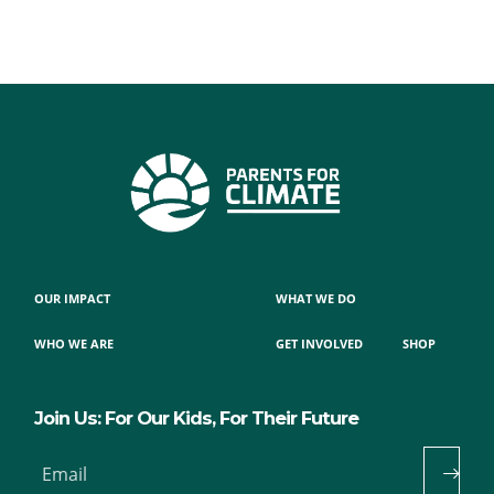
OUR IMPACT
WHAT WE DO
WHO WE ARE
GET INVOLVED
SHOP
Join Us: For Our Kids, For Their Future
Email