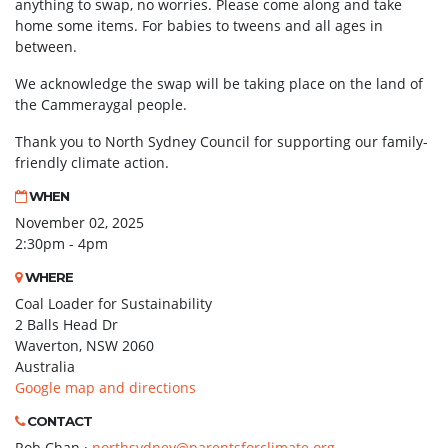
anything to swap, no worries. Please come along and take
home some items. For babies to tweens and all ages in
between.
We acknowledge the swap will be taking place on the land of
the Cammeraygal people.
Thank you to North Sydney Council for supporting our family-
friendly climate action.
WHEN
November 02, 2025
2:30pm - 4pm
WHERE
Coal Loader for Sustainability
2 Balls Head Dr
Waverton, NSW 2060
Australia
Google map and directions
CONTACT
Rob Chan ·
northsydney@parentsforclimate.org