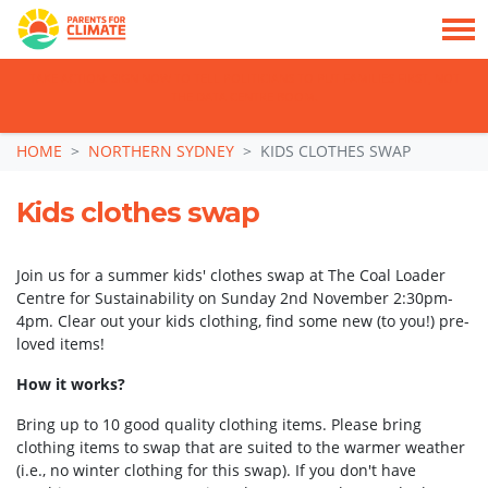
TAKE ACTION: SIGN NOW TO TELL POLITICIANS TO PUT FAMILIES FIRST, NOT
THE DATA CENTRE BOOM.
Skip navigation
HOME
NORTHERN SYDNEY
KIDS CLOTHES SWAP
Kids clothes swap
Join us for a summer kids' clothes swap at The Coal Loader
Centre for Sustainability on Sunday 2nd November 2:30pm-
4pm. Clear out your kids clothing, find some new (to you!) pre-
loved items!
How it works?
Bring up to 10 good quality clothing items. Please bring
clothing items to swap that are suited to the warmer weather
(i.e., no winter clothing for this swap). If you don't have