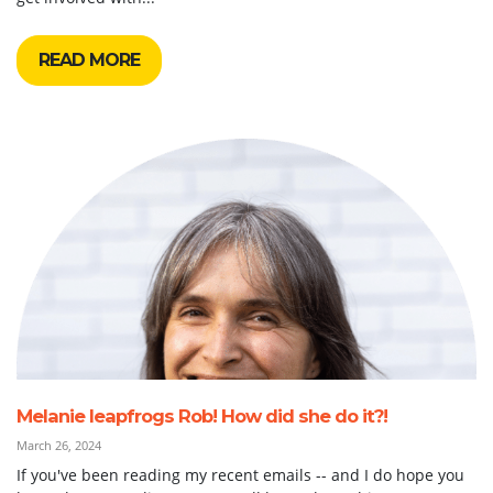
READ MORE
Melanie leapfrogs Rob! How did she do it?!
March 26, 2024
If you've been reading my recent emails -- and I do hope you