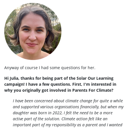
Anyway of course I had some questions for her.
Hi Julia, thanks for being part of the Solar Our Learning
campaign! I have a few questions. First, I'm interested in
why you originally got involved in Parents For Climate?
I have been concerned about climate change for quite a while
and supported various organisations financially, but when my
daughter was born in 2022, I felt the need to be a more
active part of the solution. Climate action felt like an
important part of my responsibility as a parent and I wanted