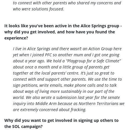
to connect with other parents who shared my concerns and
who were solutions focused.
It looks like you've been active in the Alice Springs group -
why did you get involved, and how have you found the
experience?
I live in Alice Springs and there wasn’t an Action Group here
yet when I joined PFC so another mum and I got one going
about a year ago. We hold a “Playgroup for a Safe Climate”
about once a month and a little group of parents get
together at the local parents’ centre. It’s just so great to
connect with and support other parents. We use the time to
sign petitions, write emails, make phone calls and to talk
about ways of living more sustainably in our part of the
world. We also wrote a submission last year for the senate
inquiry into Middle Arm because as Northern Territorians we
are extremely concerned about fracking.
Why did you want to get involved in signing up others to
the SOL campaign?