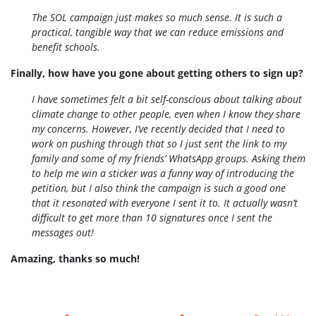
The SOL campaign just makes so much sense. It is such a
practical, tangible way that we can reduce emissions and
benefit schools.
Finally, how have you gone about getting others to sign up?
I have sometimes felt a bit self-conscious about talking about
climate change to other people, even when I know they share
my concerns. However, I’ve recently decided that I need to
work on pushing through that so I just sent the link to my
family and some of my friends’ WhatsApp groups. Asking them
to help me win a sticker was a funny way of introducing the
petition, but I also think the campaign is such a good one
that it resonated with everyone I sent it to. It actually wasn’t
difficult to get more than 10 signatures once I sent the
messages out!
Amazing, thanks so much!