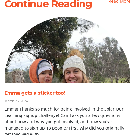
Continue Reading
Read More
Emma gets a sticker too!
March 26, 2024
Emma! Thanks so much for being involved in the Solar Our
Learning signup challenge! Can I ask you a few questions
about how and why you got involved, and how you've
managed to sign up 13 people? First, why did you originally
get involved with...