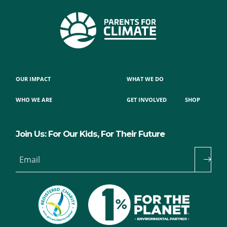
OUR IMPACT
WHAT WE DO
WHO WE ARE
GET INVOLVED
SHOP
Join Us: For Our Kids, For Their Future
Email