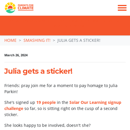
TAKE ACTION: SIGN NOW TO TELL POLITICIANS TO PUT FAMILIES FIRST, NOT
THE DATA CENTRE BOOM.
Skip navigation
HOME
SMASHING IT!
JULIA GETS A STICKER!
March 26, 2024
Julia gets a sticker!
Friends: pray join me for a moment to pay homage to Julia
Parkin!
She's signed up
19 people
in the
Solar Our Learning signup
challenge
so far, so is sitting right on the cusp of a second
sticker.
She looks happy to be involved, doesn't she?