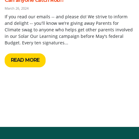
March 26, 2024
If you read our emails -- and please do! We strive to inform
and delight -- you'll know we’re giving away Parents for
Climate swag to anyone who helps get other parents involved
in our Solar Our Learning campaign before May's federal
Budget. Every ten signatures...
READ MORE