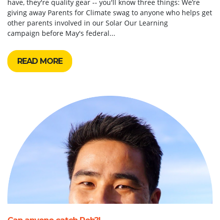
have, they're quality gear -- you'll know three things: We’re
giving away Parents for Climate swag to anyone who helps get
other parents involved in our Solar Our Learning
campaign before May's federal...
READ MORE
Can anyone catch Rob?!