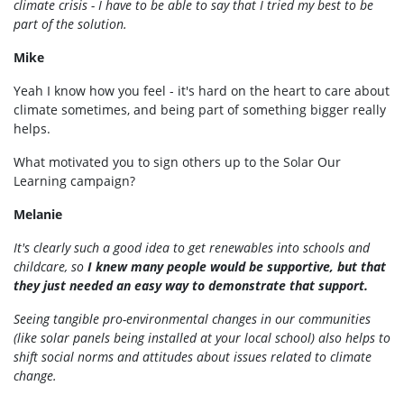
climate crisis - I have to be able to say that I tried my best to be
part of the solution.
Mike
Yeah I know how you feel - it's hard on the heart to care about
climate sometimes, and being part of something bigger really
helps.
What motivated you to sign others up to the Solar Our
Learning campaign?
Melanie
It's clearly such a good idea to get renewables into schools and
childcare, so
I knew many people would be supportive, but that
they just needed an easy way to demonstrate that support.
Seeing tangible pro-environmental changes in our communities
(like solar panels being installed at your local school) also helps to
shift social norms and attitudes about issues related to climate
change.