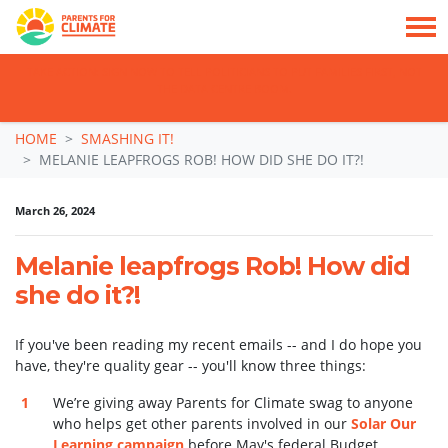
TAKE ACTION: SIGN NOW TO TELL POLITICIANS TO PUT FAMILIES FIRST, NOT
THE DATA CENTRE BOOM.
Skip navigation
HOME
SMASHING IT!
MELANIE LEAPFROGS ROB! HOW DID SHE DO IT?!
March 26, 2024
Melanie leapfrogs Rob! How did
she do it?!
If you've been reading my recent emails -- and I do hope you
have, they're quality gear -- you'll know three things:
We’re giving away Parents for Climate swag to anyone
who helps get other parents involved in our
Solar Our
Learning campaign
before May's federal Budget.