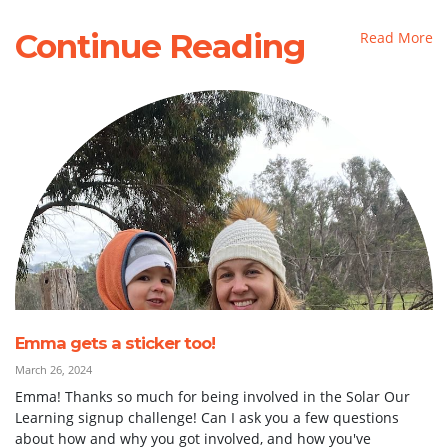
Continue Reading
Read More
Emma gets a sticker too!
March 26, 2024
Emma! Thanks so much for being involved in the Solar Our
Learning signup challenge! Can I ask you a few questions
about how and why you got involved, and how you've