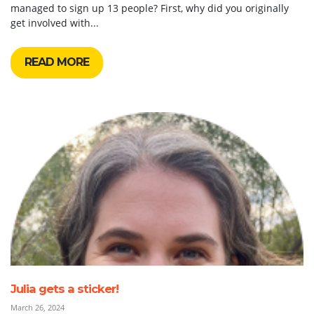
managed to sign up 13 people? First, why did you originally
get involved with...
READ MORE
Julia gets a sticker!
March 26, 2024