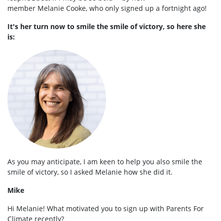
member
Melanie
Cooke, who only signed up a fortnight ago!
It's her turn now to smile the smile of victory, so here she
is:
As you may anticipate, I am keen to help you also smile the
smile of victory, so I asked
Melanie
how she did it.
Mike
Hi
Melanie
! What motivated you to sign up with Parents For
Climate recently?