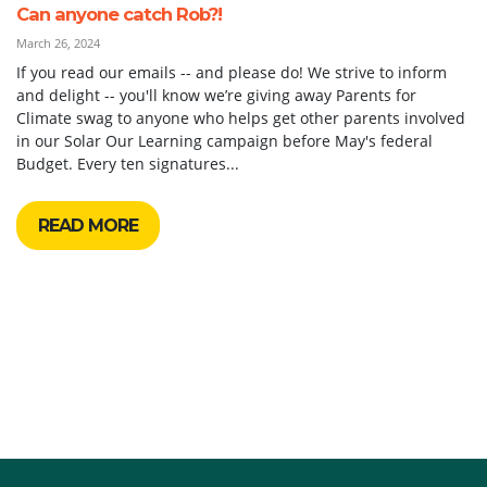
Can anyone catch Rob?!
March 26, 2024
If you read our emails -- and please do! We strive to inform
and delight -- you'll know we’re giving away Parents for
Climate swag to anyone who helps get other parents involved
in our Solar Our Learning campaign before May's federal
Budget. Every ten signatures...
READ MORE