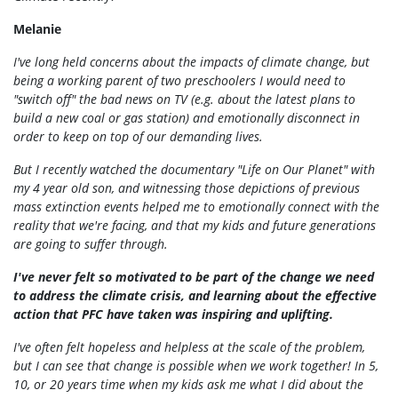
Melanie
I've long held concerns about the impacts of climate change, but
being a working parent of two preschoolers I would need to
"switch off" the bad news on TV (e.g. about the latest plans to
build a new coal or gas station) and emotionally disconnect in
order to keep on top of our demanding lives.
But I recently watched the documentary "Life on Our Planet" with
my 4 year old son, and witnessing those depictions of previous
mass extinction events helped me to emotionally connect with the
reality that we're facing, and that my kids and future generations
are going to suffer through.
I've never felt so motivated to be part of the change we need
to address the climate crisis, and learning about the effective
action that PFC have taken was inspiring and uplifting.
I've often felt hopeless and helpless at the scale of the problem,
but I can see that change is possible when we work together! In 5,
10, or 20 years time when my kids ask me what I did about the