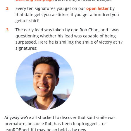
Every ten signatures you get on our
open letter
by
that date gets you a sticker; if you get a hundred you
get a t-shirt!
The early lead was taken by one Rob Chan, and I was
questioning whether his lead was capable of being
surpassed. Here he is smiling the smile of victory at 17
signatures:
Anyway we're all shocked to discover that said smile was
premature, because Rob has been leapfrogged -- or
leapROBbed, if I may be so bold -- by new