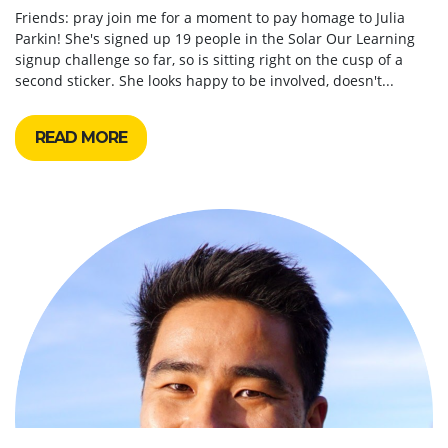
Friends: pray join me for a moment to pay homage to Julia
Parkin! She's signed up 19 people in the Solar Our Learning
signup challenge so far, so is sitting right on the cusp of a
second sticker. She looks happy to be involved, doesn't...
READ MORE