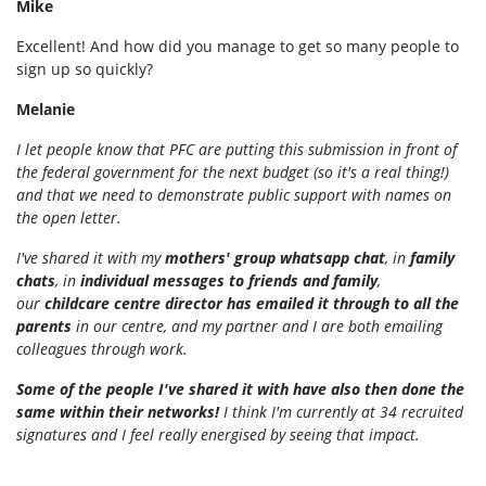
Mike
Excellent! And how did you manage to get so many people to
sign up so quickly?
Melanie
I let people know that PFC are putting this submission in front of
the federal government for the next budget (so it's a real thing!)
and that we need to demonstrate public support with names on
the open letter.
I've shared it with my
mothers' group whatsapp chat
, in
family
chats
, in
individual messages to friends and family
,
our
childcare centre director has emailed it through to all the
parents
in our centre, and my partner and I are both emailing
colleagues through work.
Some of the people I've shared it with have also then done the
same within their networks!
I think I'm currently at 34 recruited
signatures and I feel really energised by seeing that impact.