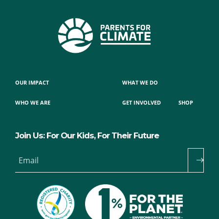
OUR IMPACT
WHAT WE DO
WHO WE ARE
GET INVOLVED
SHOP
Join Us: For Our Kids, For Their Future
Email