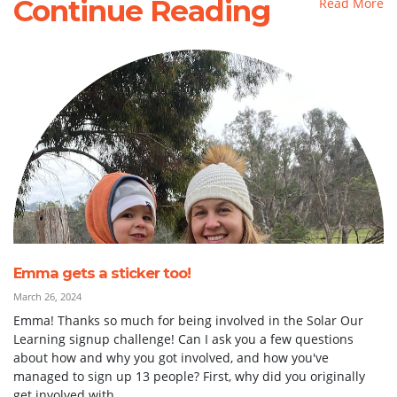
Continue Reading
Read More
Emma gets a sticker too!
March 26, 2024
Emma! Thanks so much for being involved in the Solar Our
Learning signup challenge! Can I ask you a few questions
about how and why you got involved, and how you've
managed to sign up 13 people? First, why did you originally
get involved with...