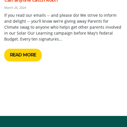
March 26, 2024
If you read our emails -- and please do! We strive to inform
and delight -- you'll know we’re giving away Parents for
Climate swag to anyone who helps get other parents involved
in our Solar Our Learning campaign before May's federal
Budget. Every ten signatures...
READ MORE