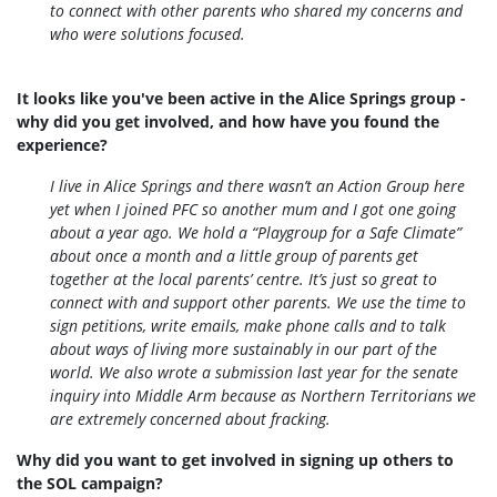
to connect with other parents who shared my concerns and
who were solutions focused.
It looks like you've been active in the Alice Springs group -
why did you get involved, and how have you found the
experience?
I live in Alice Springs and there wasn’t an Action Group here
yet when I joined PFC so another mum and I got one going
about a year ago. We hold a “Playgroup for a Safe Climate”
about once a month and a little group of parents get
together at the local parents’ centre. It’s just so great to
connect with and support other parents. We use the time to
sign petitions, write emails, make phone calls and to talk
about ways of living more sustainably in our part of the
world. We also wrote a submission last year for the senate
inquiry into Middle Arm because as Northern Territorians we
are extremely concerned about fracking.
Why did you want to get involved in signing up others to
the SOL campaign?