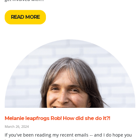
READ MORE
Melanie leapfrogs Rob! How did she do it?!
March 26, 2024
If you've been reading my recent emails -- and I do hope you