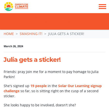
TAKE ACTION: SIGN NOW TO TELL POLITICIANS TO PUT FAMILIES FIRST, NOT
THE DATA CENTRE BOOM.
Skip navigation
HOME
SMASHING IT!
JULIA GETS A STICKER!
March 26, 2024
Julia gets a sticker!
Friends: pray join me for a moment to pay homage to Julia
Parkin!
She's signed up
19 people
in the
Solar Our Learning signup
challenge
so far, so is sitting right on the cusp of a second
sticker.
She looks happy to be involved, doesn't she?