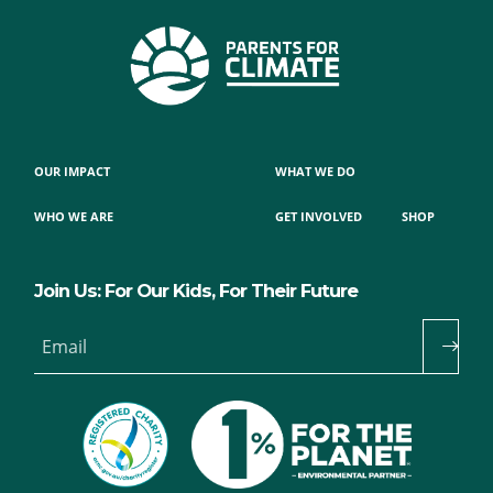
OUR IMPACT
WHAT WE DO
WHO WE ARE
GET INVOLVED
SHOP
Join Us: For Our Kids, For Their Future
Email