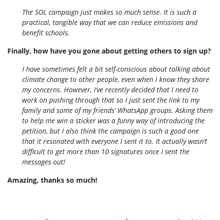
The SOL campaign just makes so much sense. It is such a
practical, tangible way that we can reduce emissions and
benefit schools.
Finally, how have you gone about getting others to sign up?
I have sometimes felt a bit self-conscious about talking about
climate change to other people, even when I know they share
my concerns. However, I’ve recently decided that I need to
work on pushing through that so I just sent the link to my
family and some of my friends’ WhatsApp groups. Asking them
to help me win a sticker was a funny way of introducing the
petition, but I also think the campaign is such a good one
that it resonated with everyone I sent it to. It actually wasn’t
difficult to get more than 10 signatures once I sent the
messages out!
Amazing, thanks so much!