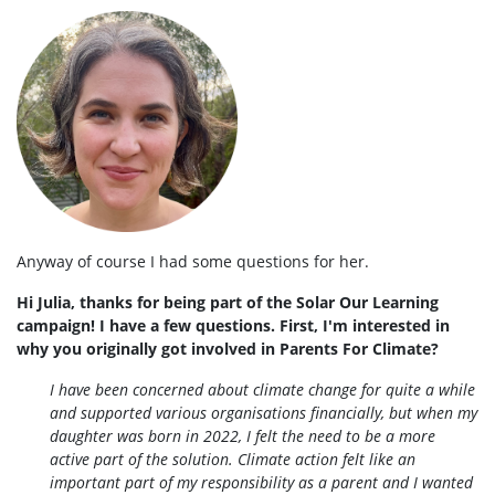
Anyway of course I had some questions for her.
Hi Julia, thanks for being part of the Solar Our Learning
campaign! I have a few questions. First, I'm interested in
why you originally got involved in Parents For Climate?
I have been concerned about climate change for quite a while
and supported various organisations financially, but when my
daughter was born in 2022, I felt the need to be a more
active part of the solution. Climate action felt like an
important part of my responsibility as a parent and I wanted