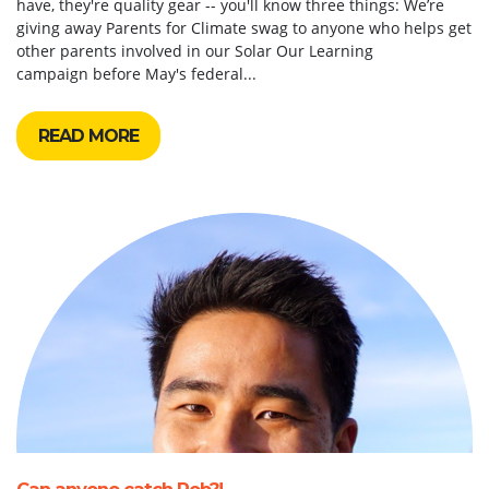
have, they're quality gear -- you'll know three things: We’re
giving away Parents for Climate swag to anyone who helps get
other parents involved in our Solar Our Learning
campaign before May's federal...
READ MORE
Can anyone catch Rob?!