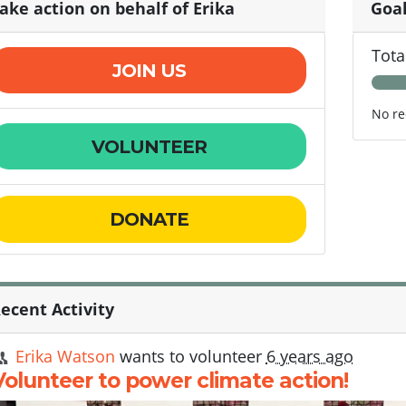
ake action on behalf of Erika
Goa
Tota
JOIN US
No re
VOLUNTEER
DONATE
ecent Activity
Erika Watson
wants to volunteer
6 years ago
Volunteer to power climate action!