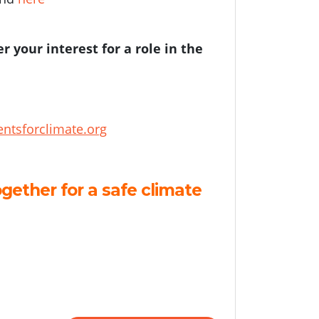
er your interest for a role in the
ntsforclimate.org
gether for a safe climate