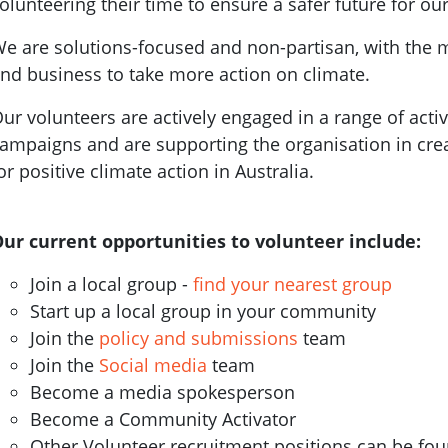
olunteering their time to ensure a safer future for our
e are solutions-focused and non-partisan, with the 
nd business to take more action on climate.
ur volunteers are actively engaged in a range of activ
ampaigns and are supporting the organisation in cr
or positive climate action in Australia.
ur current opportunities to volunteer include:
Join a local group -
find your nearest group
Start up a local group in your community
Join the
policy and submissions
team
Join the
Social media
team
Become a media spokesperson
Become a Community Activator
Other Volunteer recruitment positions can be fo