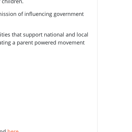
 children.
mission of influencing government
ities that support national and local
eating a parent powered movement
und
here