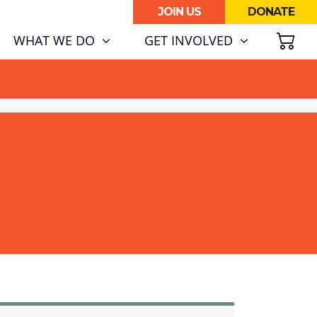
JOIN US
DONATE
SH
WHAT WE DO
GET INVOLVED
ATA CENTRE BOOM.