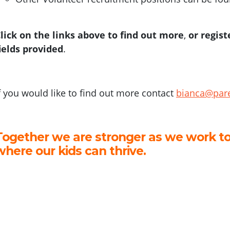
lick on the links above to find out more
,
or regist
ields provided
.
f you would like to find out more contact
bianca@pare
Together we are stronger as we work to
where our kids can thrive.