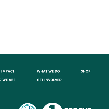
 IMPACT
WHAT WE DO
SHOP
 WE ARE
GET INVOLVED