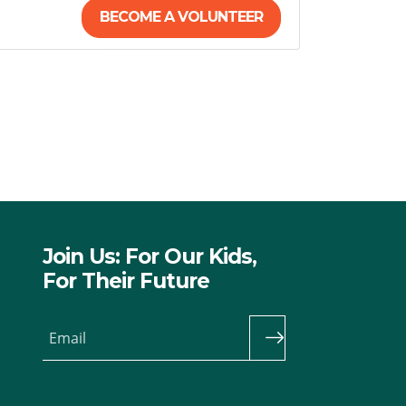
BECOME A VOLUNTEER
Join Us: For Our Kids,
For Their Future
Email