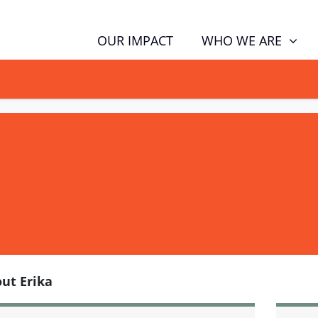
WHO WE ARE
OUR IMPACT
GN NOW TO TELL POLITICIANS TO PUT FAMILIES FIRST, NOT THE D
ut Erika