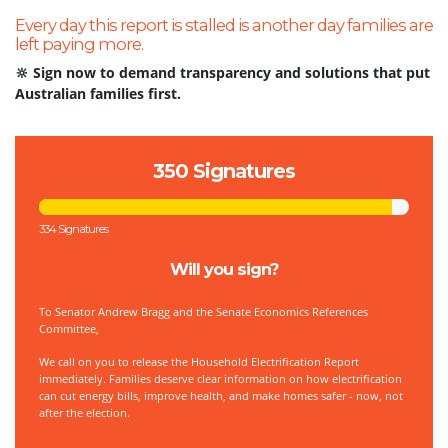
Every day this report is stalled is another day families are
left paying more.
🔆 Sign now to demand transparency and solutions that put
Australian families first.
350 Signatures
334 Signatures
Will you sign?
To
Senator Andrew Bragg and the Senate Economics References
Committee,
We call on you to release the Household Electrification Report
immediately. Families deserve clear information on how electrification
can cut energy bills, improve health, and make homes safer - now, not
after the election.