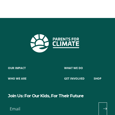
OUR IMPACT
WHAT WE DO
WHO WE ARE
GET INVOLVED
SHOP
Join Us: For Our Kids, For Their Future
Email