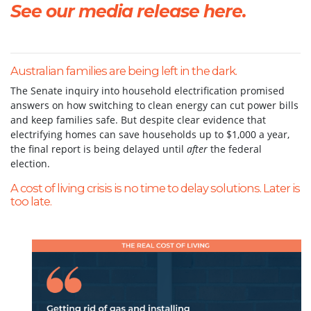
See our media release here.
Australian families are being left in the dark.
The Senate inquiry into household electrification promised
answers on how switching to clean energy can cut power bills
and keep families safe. But despite clear evidence that
electrifying homes can save households up to $1,000 a year,
the final report is being delayed until
after
the federal
election.
A cost of living crisis is no time to delay solutions. Later is
too late.