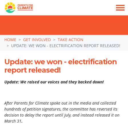
TAKE ACTION: SIGN NOW TO TELL POLITICIANS TO PUT FAMILIES FIRST, NOT
THE DATA CENTRE BOOM.
Skip navigation
HOME
GET INVOLVED
TAKE ACTION
UPDATE: WE WON - ELECTRIFICATION REPORT RELEASED!
Update: we won - electrification
report released!
Update: We raised our voices and they backed down!
After Parents for Climate spoke out in the media and collected
hundreds of petition signatures, the committee has reversed its
decision to delay the report until July, and instead released it on
March 31
.