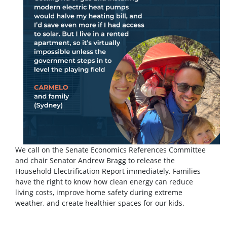
We call on the Senate Economics References Committee
and chair Senator Andrew Bragg to release the
Household Electrification Report immediately. Families
have the right to know how clean energy can reduce
living costs, improve home safety during extreme
weather, and create healthier spaces for our kids.