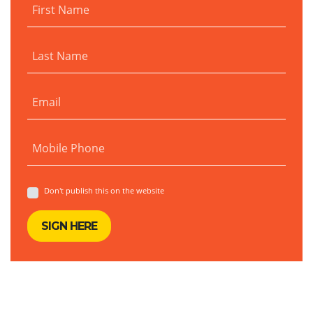
First Name
Last Name
Email
Mobile Phone
Don't publish this on the website