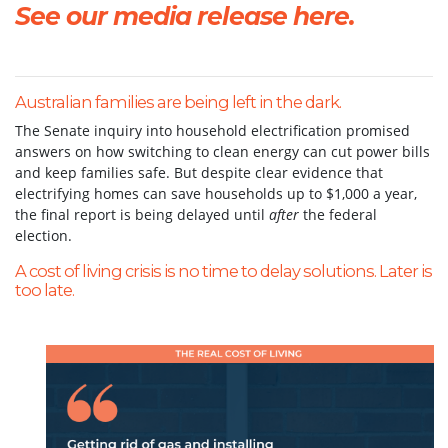
See our media release here.
Australian families are being left in the dark.
The Senate inquiry into household electrification promised
answers on how switching to clean energy can cut power bills
and keep families safe. But despite clear evidence that
electrifying homes can save households up to $1,000 a year,
the final report is being delayed until
after
the federal
election.
A cost of living crisis is no time to delay solutions. Later is
too late.