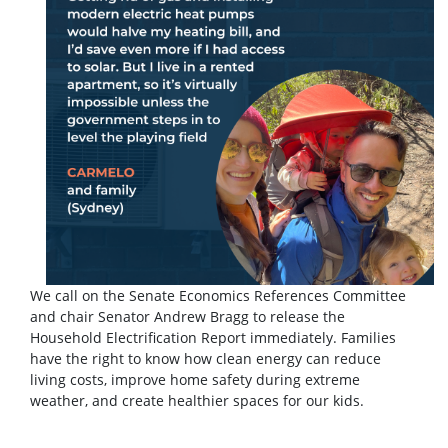
We call on the Senate Economics References Committee
and chair Senator Andrew Bragg to release the
Household Electrification Report immediately. Families
have the right to know how clean energy can reduce
living costs, improve home safety during extreme
weather, and create healthier spaces for our kids.