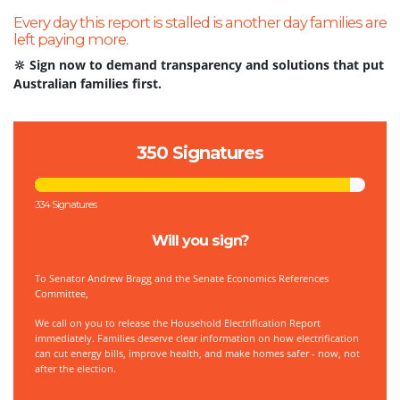
Every day this report is stalled is another day families are
left paying more.
🔆 Sign now to demand transparency and solutions that put
Australian families first.
350 Signatures
334 Signatures
Will you sign?
To
Senator Andrew Bragg and the Senate Economics References
Committee,
We call on you to release the Household Electrification Report
immediately. Families deserve clear information on how electrification
can cut energy bills, improve health, and make homes safer - now, not
after the election.