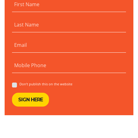
First Name
Last Name
Email
Mobile Phone
Don't publish this on the website