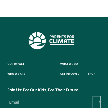
OUR IMPACT
WHAT WE DO
WHO WE ARE
GET INVOLVED
SHOP
Join Us: For Our Kids, For Their Future
Email