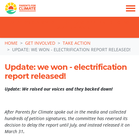
TAKE ACTION: SIGN NOW TO TELL POLITICIANS TO PUT FAMILIES FIRST, NOT
THE DATA CENTRE BOOM.
Skip navigation
HOME
GET INVOLVED
TAKE ACTION
UPDATE: WE WON - ELECTRIFICATION REPORT RELEASED!
Update: we won - electrification
report released!
Update: We raised our voices and they backed down!
After Parents for Climate spoke out in the media and collected
hundreds of petition signatures, the committee has reversed its
decision to delay the report until July, and instead released it on
March 31
.