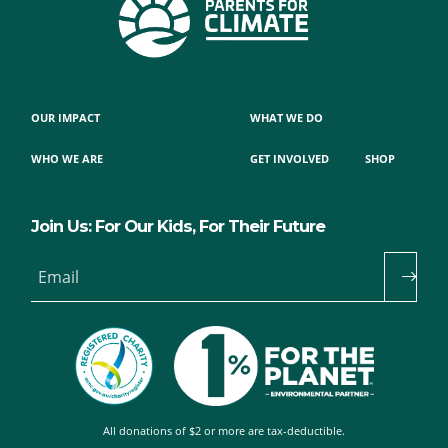
OUR IMPACT
WHAT WE DO
WHO WE ARE
GET INVOLVED
SHOP
Join Us: For Our Kids, For Their Future
Email
All donations of $2 or more are tax-deductible.