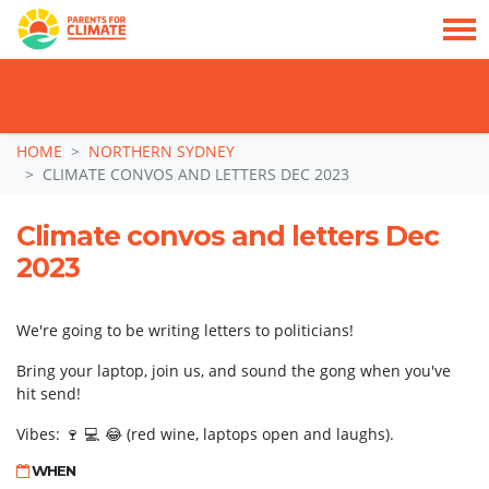
TAKE ACTION: SIGN NOW TO TELL POLITICIANS TO PUT FAMILIES FIRST, NOT
THE DATA CENTRE BOOM.
Skip navigation
HOME
NORTHERN SYDNEY
CLIMATE CONVOS AND LETTERS DEC 2023
Climate convos and letters Dec
2023
We're going to be writing letters to politicians!
Bring your laptop, join us, and sound the gong when you've
hit send!
Vibes: 🍷 💻 😂 (red wine, laptops open and laughs).
WHEN