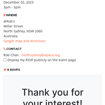
December 02, 2023
3pm - 5pm
WHERE
@Rob's
Miller Street
North Sydney, NSW 2060
Australia
Google map and directions
CONTACT
Rob Chan ·
northsydney@ap4ca.org
Display my RSVP publicly on the event page
6 RSVPS