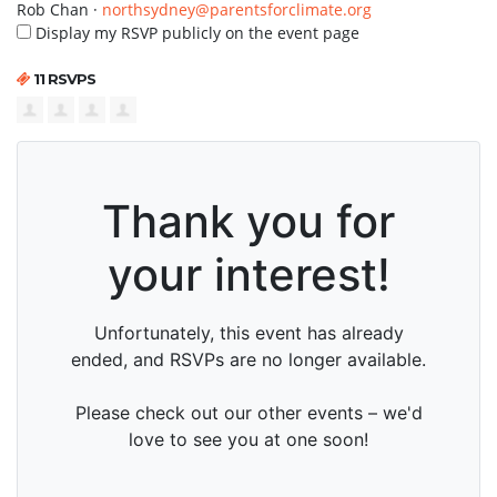
Rob Chan ·
northsydney@parentsforclimate.org
Display my RSVP publicly on the event page
11 RSVPS