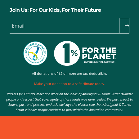
Join Us: For Our Kids, For Their Future
Email
All donations of $2 or more are tax-deductible.
Make your donation to a safe climate today.
Parents for Climate meet and work on the lands of Aboriginal & Torres Strait Islander
people and respect that sovereignty of those lands was never ceded. We pay respect to
Elders, past and present, and acknowledge the pivotal role that Aboriginal & Torres
Strait Islander people continue to play within the Australian community.
Authorised by Nic Seton, Parents for Climate, Sydney
© 2026 Parents for Climate. All rights reserved.
Privacy Policy