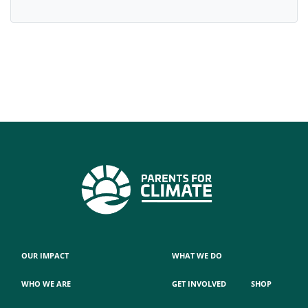
OUR IMPACT
WHAT WE DO
WHO WE ARE
GET INVOLVED
SHOP