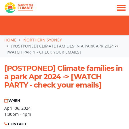
TAKE ACTION: SIGN NOW TO TELL POLITICIANS TO PUT FAMILIES FIRST, NOT
THE DATA CENTRE BOOM.
Skip navigation
HOME
NORTHERN SYDNEY
[POSTPONED] CLIMATE FAMILIES IN A PARK APR 2024 ->
[WATCH PARTY - CHECK YOUR EMAILS]
[POSTPONED] Climate families in
a park Apr 2024 -> [WATCH
PARTY - check your emails]
WHEN
April 06, 2024
1:30pm - 4pm
CONTACT