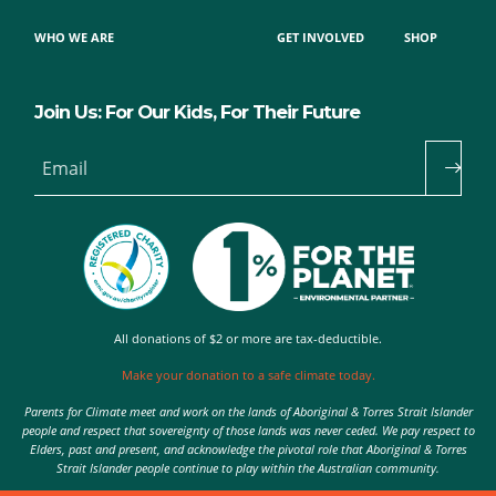
WHO WE ARE
GET INVOLVED
SHOP
Join Us: For Our Kids, For Their Future
Email
All donations of $2 or more are tax-deductible.
Make your donation to a safe climate today.
Parents for Climate meet and work on the lands of Aboriginal & Torres Strait Islander
people and respect that sovereignty of those lands was never ceded. We pay respect to
Elders, past and present, and acknowledge the pivotal role that Aboriginal & Torres
Strait Islander people continue to play within the Australian community.