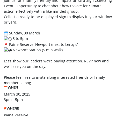
Join us for a family friendly and impactful Yard Sign Collecting
Event! Opportunity to chat about how to vote for climate
action effectively with a like minded group.
Collect a ready-to-be-displayed sign to display in your window
or yard.
Sunday, 30 March
3 to 5pm
Paine Reserve, Newport (next to Leroy's)
Newport Station (5 min walk)
Let’s show our leaders we’re paying attention. RSVP now and
we'll see you on the day.
Please feel free to invite along interested friends or family
members along.
WHEN
March 30, 2025
3pm - 5pm
WHERE
Paine Reserve