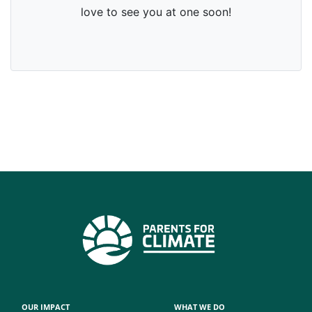
OUR IMPACT
WHAT WE DO