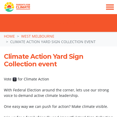
TAKE ACTION: SIGN NOW TO TELL POLITICIANS TO PUT FAMILIES FIRST, NOT
THE DATA CENTRE BOOM.
Skip navigation
HOME
WEST MELBOURNE
CLIMATE ACTION YARD SIGN COLLECTION EVENT
Climate Action Yard Sign
Collection event
Vote
for Climate Action
With Federal Election around the corner, lets use our strong
voice to demand active climate leadership.
One easy way we can push for action? Make climate visible.