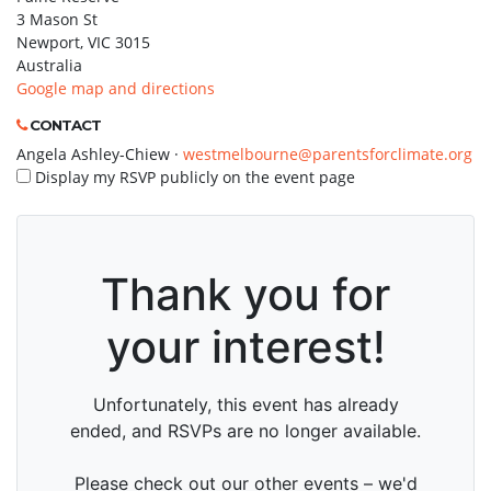
3 Mason St
Newport, VIC 3015
Australia
Google map and directions
CONTACT
Angela Ashley-Chiew ·
westmelbourne@parentsforclimate.org
Display my RSVP publicly on the event page