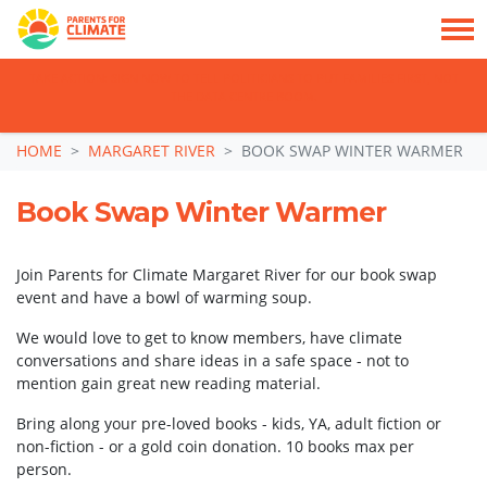
TAKE ACTION: SIGN NOW TO TELL POLITICIANS TO PUT FAMILIES FIRST, NOT
THE DATA CENTRE BOOM.
Skip navigation
HOME
MARGARET RIVER
BOOK SWAP WINTER WARMER
Book Swap Winter Warmer
Join Parents for Climate Margaret River for our book swap
event and have a bowl of warming soup.
We would love to get to know members, have climate
conversations and share ideas in a safe space - not to
mention gain great new reading material.
Bring along your pre-loved books - kids, YA, adult fiction or
non-fiction - or a gold coin donation. 10 books max per
person.