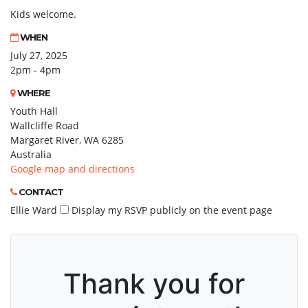
Kids welcome.
WHEN
July 27, 2025
2pm - 4pm
WHERE
Youth Hall
Wallcliffe Road
Margaret River, WA 6285
Australia
Google map and directions
CONTACT
Ellie Ward
Display my RSVP publicly on the event page