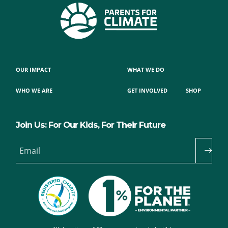
OUR IMPACT
WHAT WE DO
WHO WE ARE
GET INVOLVED
SHOP
Join Us: For Our Kids, For Their Future
Email