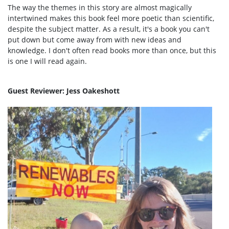
The way the themes in this story are almost magically
intertwined makes this book feel more poetic than scientific,
despite the subject matter. As a result, it's a book you can't
put down but come away from with new ideas and
knowledge. I don't often read books more than once, but this
is one I will read again.
Guest Reviewer: Jess Oakeshott