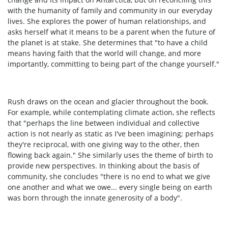
with the humanity of family and community in our everyday
lives. She explores the power of human relationships, and
asks herself what it means to be a parent when the future of
the planet is at stake. She determines that "to have a child
means having faith that the world will change, and more
importantly, committing to being part of the change yourself."
Rush draws on the ocean and glacier throughout the book.
For example, while contemplating climate action, she reflects
that "perhaps the line between individual and collective
action is not nearly as static as I've been imagining; perhaps
they're reciprocal, with one giving way to the other, then
flowing back again." She similarly uses the theme of birth to
provide new perspectives. In thinking about the basis of
community, she concludes "there is no end to what we give
one another and what we owe... every single being on earth
was born through the innate generosity of a body".