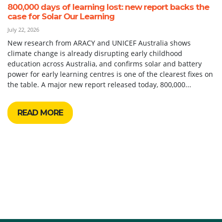
800,000 days of learning lost: new report backs the
case for Solar Our Learning
July 22, 2026
New research from ARACY and UNICEF Australia shows
climate change is already disrupting early childhood
education across Australia, and confirms solar and battery
power for early learning centres is one of the clearest fixes on
the table. A major new report released today, 800,000...
READ MORE