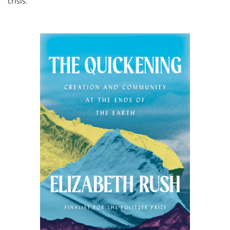
crisis.