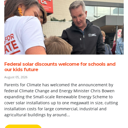
Federal solar discounts welcome for schools and
our kids future
August 05, 2026
Parents for Climate has welcomed the announcement by
federal Climate Change and Energy Minister Chris Bowen
expanding the Small-scale Renewable Energy Scheme to
cover solar installations up to one megawatt in size, cutting
installation costs for large commercial, industrial and
agricultural buildings by around...