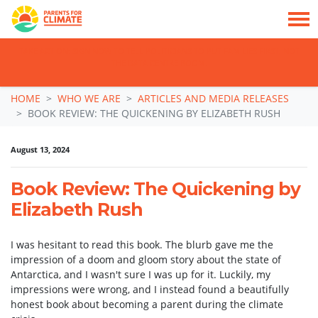
TAKE ACTION: SIGN NOW TO TELL POLITICIANS TO PUT FAMILIES FIRST, NOT
THE DATA CENTRE BOOM.
Skip navigation
HOME
WHO WE ARE
ARTICLES AND MEDIA RELEASES
BOOK REVIEW: THE QUICKENING BY ELIZABETH RUSH
August 13, 2024
Book Review: The Quickening by
Elizabeth Rush
I was hesitant to read this book. The blurb gave me the
impression of a doom and gloom story about the state of
Antarctica, and I wasn't sure I was up for it. Luckily, my
impressions were wrong, and I instead found a beautifully
honest book about becoming a parent during the climate