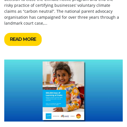
risky practice of certifying businesses’ voluntary climate
claims as “carbon neutral”. The national parent advocacy
organisation has campaigned for over three years through a
landmark court case,...
READ MORE