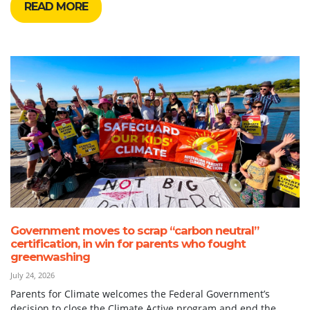
READ MORE
Government moves to scrap “carbon neutral”
certification, in win for parents who fought
greenwashing
July 24, 2026
Parents for Climate welcomes the Federal Government’s
decision to close the Climate Active program and end the