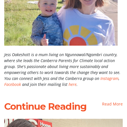
Jess Oakeshott is a mum living on Ngunnawal/Ngambri country,
where she leads the Canberra Parents for Climate local action
group. She's passionate about living more sustainably and
empowering others to work towards the change they want to see.
You can connect with Jess and the Canberra group on
Instagram
,
Facebook
and join their mailing list
here
.
Continue Reading
Read More