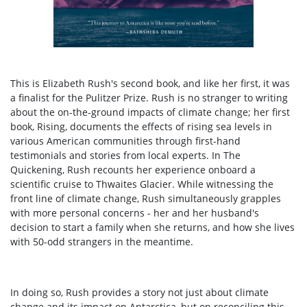
This is Elizabeth Rush's second book, and like her first, it was
a finalist for the Pulitzer Prize. Rush is no stranger to writing
about the on-the-ground impacts of climate change; her first
book, Rising, documents the effects of rising sea levels in
various American communities through first-hand
testimonials and stories from local experts. In The
Quickening, Rush recounts her experience onboard a
scientific cruise to Thwaites Glacier. While witnessing the
front line of climate change, Rush simultaneously grapples
with more personal concerns - her and her husband's
decision to start a family when she returns, and how she lives
with 50-odd strangers in the meantime.
In doing so, Rush provides a story not just about climate
change and its impact on Antarctica, but on reconciling this