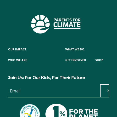
OUR IMPACT
WHAT WE DO
WHO WE ARE
GET INVOLVED
SHOP
Join Us: For Our Kids, For Their Future
Email