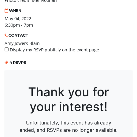
Photo credit: Mel Noonan
WHEN
May 04, 2022
6:30pm - 7pm
CONTACT
Amy Jowers Blain
Display my RSVP publicly on the event page
4 RSVPS