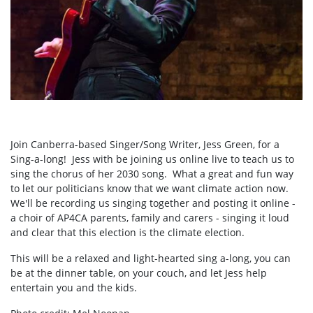
Join Canberra-based Singer/Song Writer, Jess Green, for a
Sing-a-long! Jess with be joining us online live to teach us to
sing the chorus of her 2030 song. What a great and fun way
to let our politicians know that we want climate action now.
We'll be recording us singing together and posting it online -
a choir of AP4CA parents, family and carers - singing it loud
and clear that this election is the climate election.
This will be a relaxed and light-hearted sing a-long, you can
be at the dinner table, on your couch, and let Jess help
entertain you and the kids.