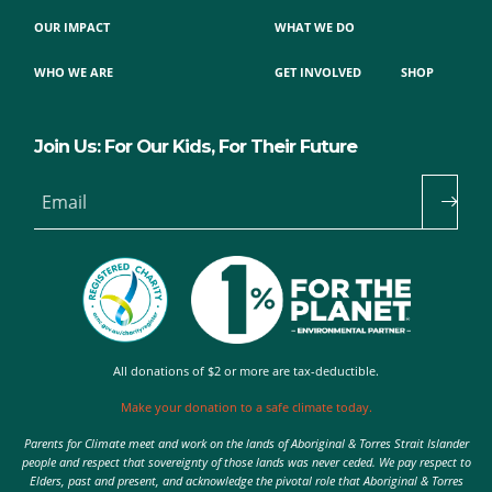
OUR IMPACT
WHAT WE DO
WHO WE ARE
GET INVOLVED
SHOP
Join Us: For Our Kids, For Their Future
Email
All donations of $2 or more are tax-deductible.
Make your donation to a safe climate today.
Parents for Climate meet and work on the lands of Aboriginal & Torres Strait Islander
people and respect that sovereignty of those lands was never ceded. We pay respect to
Elders, past and present, and acknowledge the pivotal role that Aboriginal & Torres