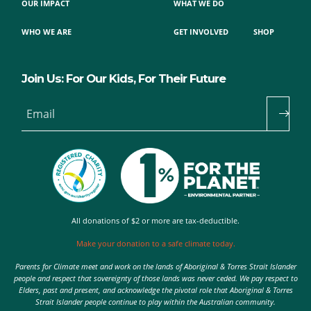
OUR IMPACT
WHAT WE DO
WHO WE ARE
GET INVOLVED
SHOP
Join Us: For Our Kids, For Their Future
Email
All donations of $2 or more are tax-deductible.
Make your donation to a safe climate today.
Parents for Climate meet and work on the lands of Aboriginal & Torres Strait Islander
people and respect that sovereignty of those lands was never ceded. We pay respect to
Elders, past and present, and acknowledge the pivotal role that Aboriginal & Torres
Strait Islander people continue to play within the Australian community.