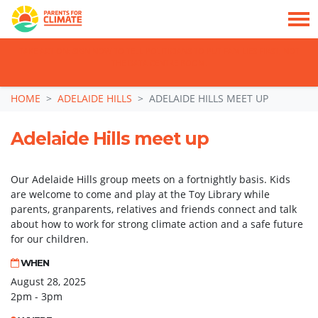
TAKE ACTION: SIGN NOW TO TELL POLITICIANS TO PUT FAMILIES FIRST, NOT
THE DATA CENTRE BOOM.
Skip navigation
HOME
ADELAIDE HILLS
ADELAIDE HILLS MEET UP
Adelaide Hills meet up
Our Adelaide Hills group meets on a fortnightly basis. Kids
are welcome to come and play at the Toy Library while
parents, granparents, relatives and friends connect and talk
about how to work for strong climate action and a safe future
for our children.
WHEN
August 28, 2025
2pm - 3pm