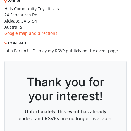
WHERE
Hills Community Toy Library
24 Fenchurch Rd
Aldgate, SA 5154
Australia
Google map and directions
CONTACT
Julia Parkin
Display my RSVP publicly on the event page