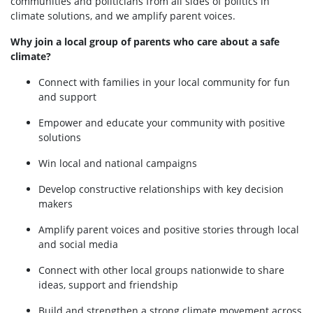
communities and politicians from all sides of politics in
climate solutions, and we amplify parent voices.
Why join a local group of parents who care about a safe
climate?
Connect with families in your local community for fun
and support
Empower and educate your community with positive
solutions
Win local and national campaigns
Develop constructive relationships with key decision
makers
Amplify parent voices and positive stories through local
and social media
Connect with other local groups nationwide to share
ideas, support and friendship
Build and strengthen a strong climate movement across