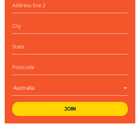
Address line 2
City
State
Postcode
Country