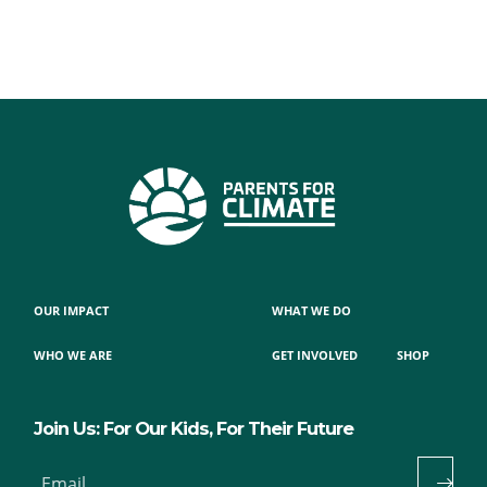
OUR IMPACT
WHAT WE DO
WHO WE ARE
GET INVOLVED
SHOP
Join Us: For Our Kids, For Their Future
Email