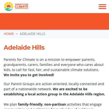
TAKE ACTION: SIGN NOW TO TELL POLITICIANS TO PUT FAMILIES FIRST, NOT
THE DATA CENTRE BOOM.
Skip navigation
HOME
ADELAIDE HILLS
Adelaide Hills
Parents for Climate is on a mission to empower parents,
grandparents, carers, families and everyone who cares about
kids, to call for fast, fair, and sustainable climate solutions.
We invite you to get involved!
Our Parent Groups are action-oriented, locally connected and
part of a nationwide network.
We are excited to be
establishing a local action group in the Adelaide Hills region.
We plan
family-friendly
,
non-partisan
activities that engage