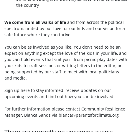
the country
We come from all walks of life
and from across the political
spectrum, united by our love for our kids and our vision for a
safe future where they can thrive.
You can be as involved as you like. You don't need to be an
expert on anything except the love of the kids in your life, and
you can hold events that suit you - from picnic play dates with
your kids to craft sessions or writing letters to the editor, or
being supported by our staff to meet with local politicians
and media.
Sign up here to stay informed, receive updates on our
upcoming events and find out how you can be involved.
For further information please contact Community Resilience
Manager, Bianca Sands via
bianca@parentsforclimate.org
There are currently no upcoming events.