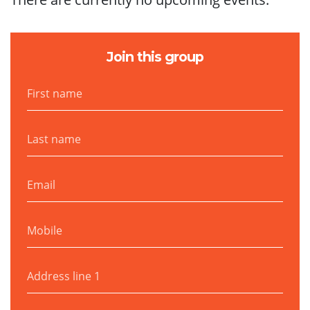
Join this group
First name
Last name
Email
Mobile
Address line 1