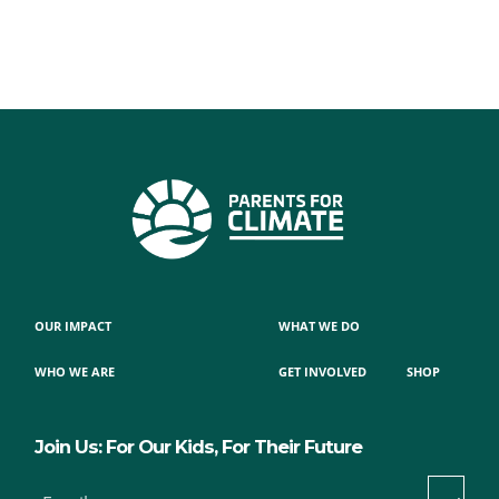
OUR IMPACT
WHAT WE DO
WHO WE ARE
GET INVOLVED
SHOP
Join Us: For Our Kids, For Their Future