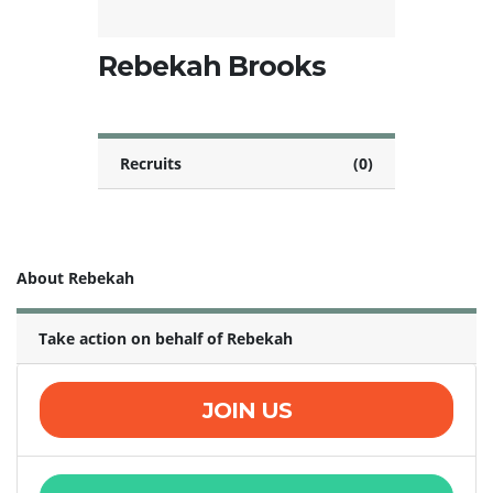
Rebekah Brooks
Recruits
(0)
About Rebekah
Take action on behalf of Rebekah
JOIN US