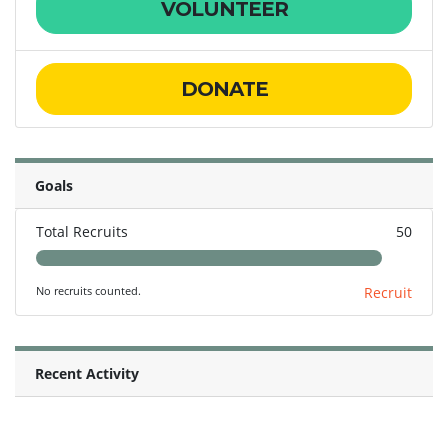
VOLUNTEER
DONATE
Goals
Total Recruits
50
No recruits counted.
Recruit
Recent Activity