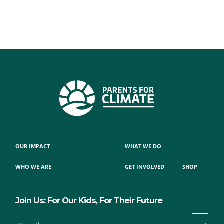
OUR IMPACT
WHAT WE DO
WHO WE ARE
GET INVOLVED
SHOP
Join Us: For Our Kids, For Their Future