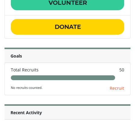
VOLUNTEER
DONATE
Goals
Total Recruits
50
No recruits counted.
Recruit
Recent Activity