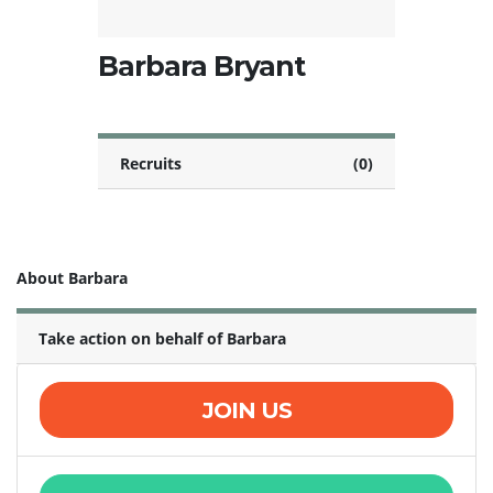
Barbara Bryant
Recruits
(0)
About Barbara
Take action on behalf of Barbara
JOIN US