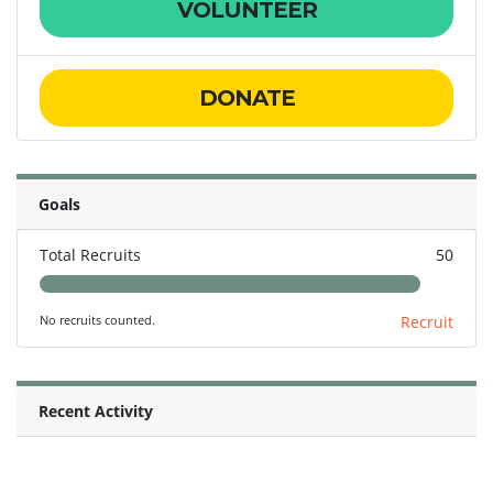
VOLUNTEER
DONATE
Goals
Total Recruits
50
No recruits counted.
Recruit
Recent Activity