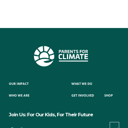
OUR IMPACT
WHAT WE DO
WHO WE ARE
GET INVOLVED
SHOP
Join Us: For Our Kids, For Their Future