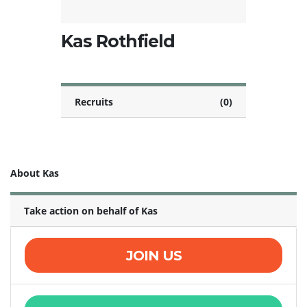
Kas Rothfield
Recruits
(0)
About Kas
Take action on behalf of Kas
JOIN US