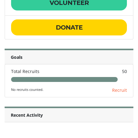
VOLUNTEER
DONATE
Goals
Total Recruits
50
No recruits counted.
Recruit
Recent Activity