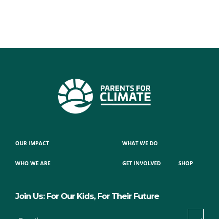
OUR IMPACT
WHAT WE DO
WHO WE ARE
GET INVOLVED
SHOP
Join Us: For Our Kids, For Their Future