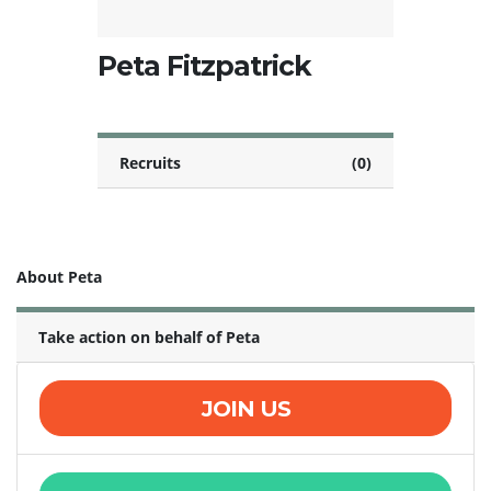
Peta Fitzpatrick
Recruits
(0)
About Peta
Take action on behalf of Peta
JOIN US