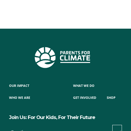
OUR IMPACT
WHAT WE DO
WHO WE ARE
GET INVOLVED
SHOP
Join Us: For Our Kids, For Their Future