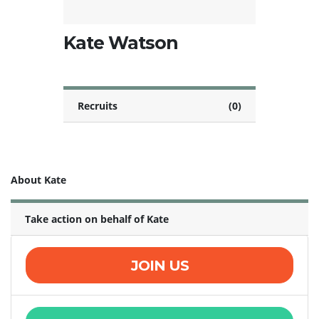
Kate Watson
Recruits
(0)
About Kate
Take action on behalf of Kate
JOIN US