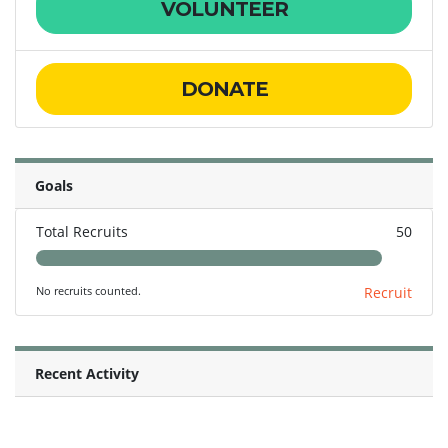
VOLUNTEER
DONATE
Goals
Total Recruits
50
No recruits counted.
Recruit
Recent Activity