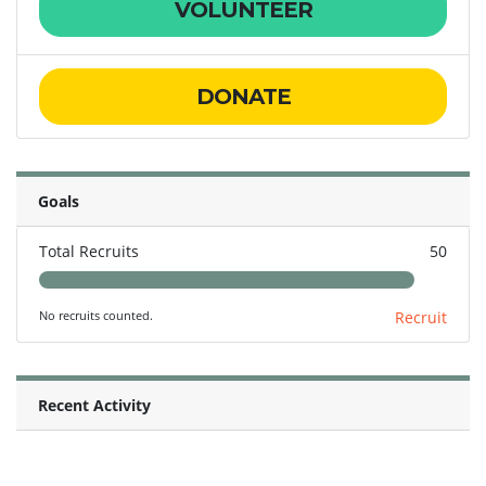
VOLUNTEER
DONATE
Goals
Total Recruits
50
No recruits counted.
Recruit
Recent Activity