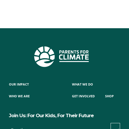
OUR IMPACT
WHAT WE DO
WHO WE ARE
GET INVOLVED
SHOP
Join Us: For Our Kids, For Their Future