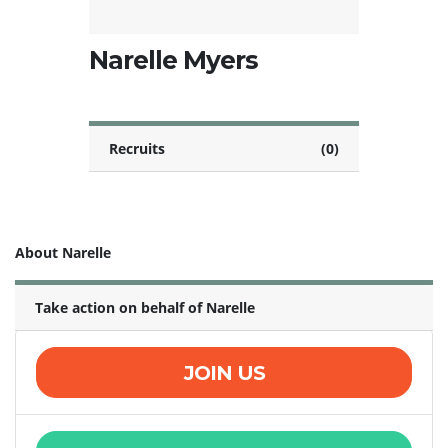
Narelle Myers
Recruits
(0)
About Narelle
Take action on behalf of Narelle
JOIN US