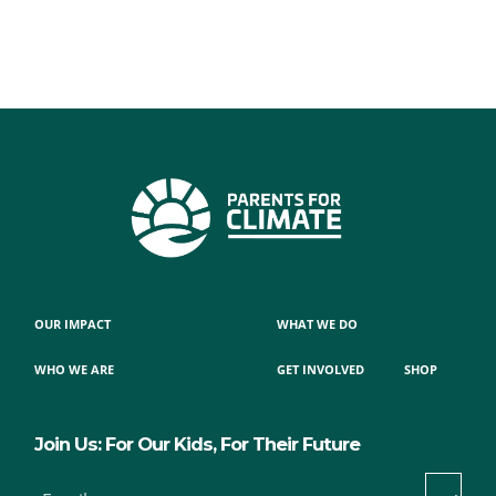
OUR IMPACT
WHAT WE DO
WHO WE ARE
GET INVOLVED
SHOP
Join Us: For Our Kids, For Their Future