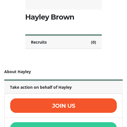
Hayley Brown
Recruits
(0)
About Hayley
Take action on behalf of Hayley
JOIN US