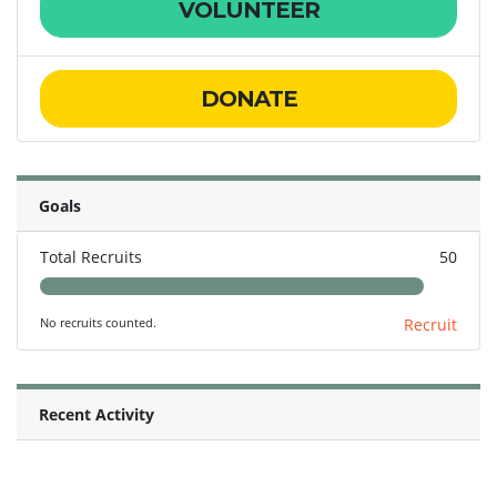
VOLUNTEER
DONATE
Goals
Total Recruits
50
No recruits counted.
Recruit
Recent Activity