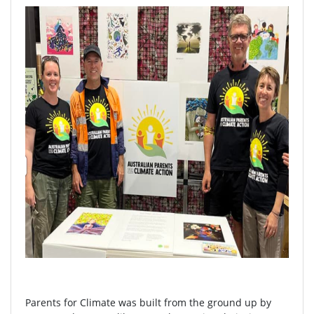
Parents for Climate was built from the ground up by