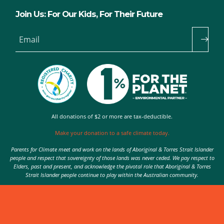
Join Us: For Our Kids, For Their Future
Email
All donations of $2 or more are tax-deductible.
Make your donation to a safe climate today.
Parents for Climate meet and work on the lands of Aboriginal & Torres Strait Islander
people and respect that sovereignty of those lands was never ceded. We pay respect to
Elders, past and present, and acknowledge the pivotal role that Aboriginal & Torres
Strait Islander people continue to play within the Australian community.
Authorised by Nic Seton, Parents for Climate, Sydney
© 2026 Parents for Climate. All rights reserved.
Privacy Policy