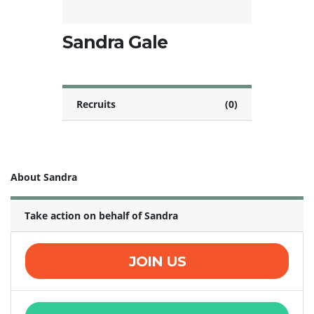
Sandra Gale
Recruits
(0)
About Sandra
Take action on behalf of Sandra
JOIN US