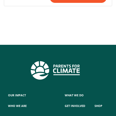
OUR IMPACT
WHAT WE DO
WHO WE ARE
GET INVOLVED
SHOP