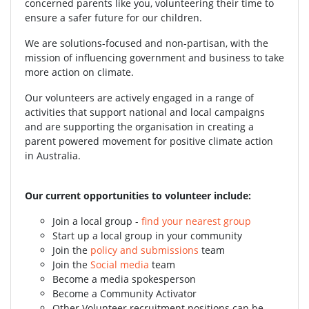
concerned parents like you, volunteering their time to
ensure a safer future for our children.
We are solutions-focused and non-partisan, with the
mission of influencing government and business to take
more action on climate.
Our volunteers are actively engaged in a range of
activities that support national and local campaigns
and are supporting the organisation in creating a
parent powered movement for positive climate action
in Australia.
Our current opportunities to volunteer include:
Join a local group -
find your nearest group
Start up a local group in your community
Join the
policy and submissions
team
Join the
Social media
team
Become a media spokesperson
Become a Community Activator
Other Volunteer recruitment positions can be