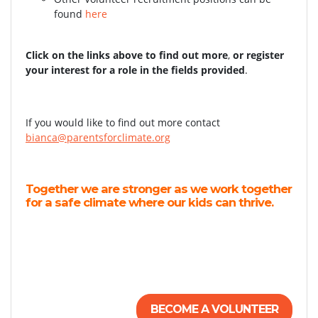
found
here
Click on the links above to find out more
,
or register
your interest for a role in the fields provided
.
If you would like to find out more contact
bianca@parentsforclimate.org
Together we are stronger as we work together
for a safe climate where our kids can thrive.
BECOME A VOLUNTEER