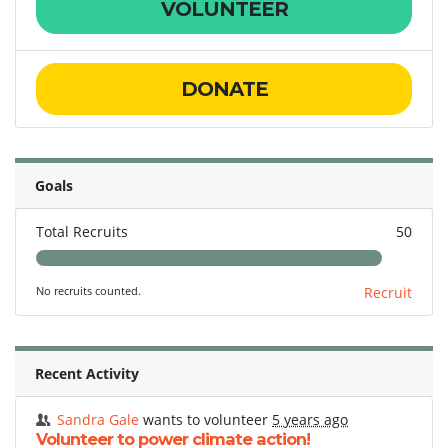
VOLUNTEER
DONATE
Goals
Total Recruits
50
No recruits counted.
Recruit
Recent Activity
Sandra Gale
wants to volunteer
5 years ago
Volunteer to power climate action!