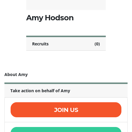
Amy Hodson
Recruits
(0)
About Amy
Take action on behalf of Amy
JOIN US