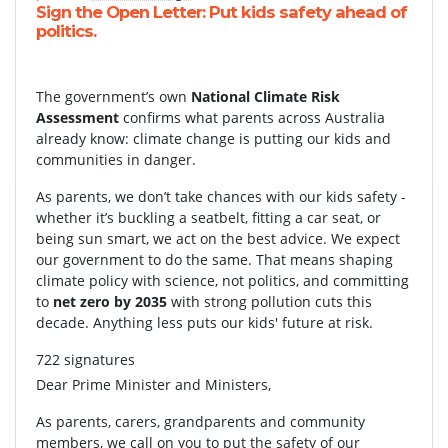
Sign the Open Letter: Put kids safety ahead of
politics.
The government’s own
National Climate Risk
Assessment
confirms what parents across Australia
already know: climate change is putting our kids and
communities in danger.
As parents, we don’t take chances with our kids safety -
whether it’s buckling a seatbelt, fitting a car seat, or
being sun smart, we act on the best advice. We expect
our government to do the same. That means shaping
climate policy with science, not politics, and committing
to
net zero by 2035
with strong pollution cuts this
decade. Anything less puts our kids' future at risk.
722 signatures
Dear Prime Minister and Ministers,
As parents, carers, grandparents and community
members, we call on you to put the safety of our