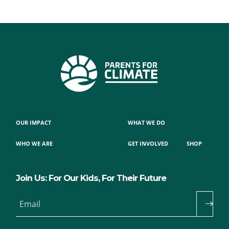
OUR IMPACT
WHAT WE DO
WHO WE ARE
GET INVOLVED
SHOP
Join Us: For Our Kids, For Their Future
Email