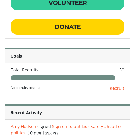
VOLUNTEER
DONATE
Goals
Total Recruits
50
No recruits counted.
Recruit
Recent Activity
Amy Hodson
signed
Sign on to put kids safety ahead of
politics.
10 months ago