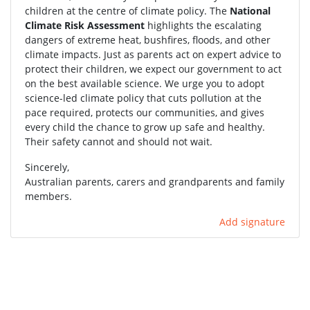
children at the centre of climate policy. The
National
Climate Risk Assessment
highlights the escalating
dangers of extreme heat, bushfires, floods, and other
climate impacts. Just as parents act on expert advice to
protect their children, we expect our government to act
on the best available science. We urge you to adopt
science-led climate policy that cuts pollution at the
pace required, protects our communities, and gives
every child the chance to grow up safe and healthy.
Their safety cannot and should not wait.
Sincerely,
Australian parents, carers and grandparents and family
members.
Add signature