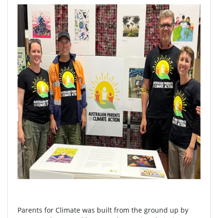
Parents for Climate was built from the ground up by