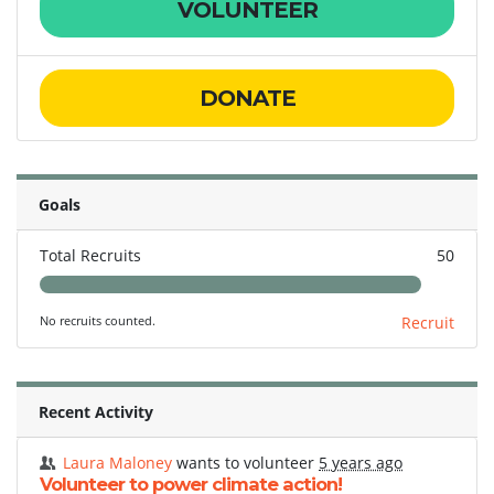
VOLUNTEER
DONATE
Goals
Total Recruits
50
No recruits counted.
Recruit
Recent Activity
Laura Maloney
wants to volunteer
5 years ago
Volunteer to power climate action!