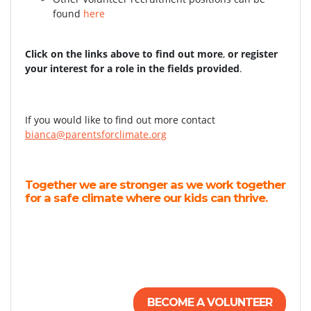
found
here
Click on the links above to find out more
,
or register
your interest for a role in the fields provided
.
If you would like to find out more contact
bianca@parentsforclimate.org
Together we are stronger as we work together
for a safe climate where our kids can thrive.
BECOME A VOLUNTEER