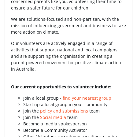
concerned parents like you, volunteering their time to
ensure a safer future for our children.
We are solutions-focused and non-partisan, with the
mission of influencing government and business to take
more action on climate.
Our volunteers are actively engaged in a range of
activities that support national and local campaigns
and are supporting the organisation in creating a
parent powered movement for positive climate action
in Australia.
Our current opportunities to volunteer include:
Join a local group -
find your nearest group
Start up a local group in your community
Join the
policy and submissions
team
Join the
Social media
team
Become a media spokesperson
Become a Community Activator
Other Volunteer recruitment positions can be