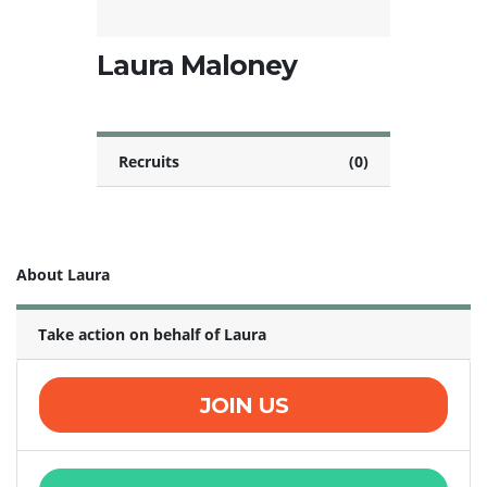
Laura Maloney
Recruits
(0)
About Laura
Take action on behalf of Laura
JOIN US