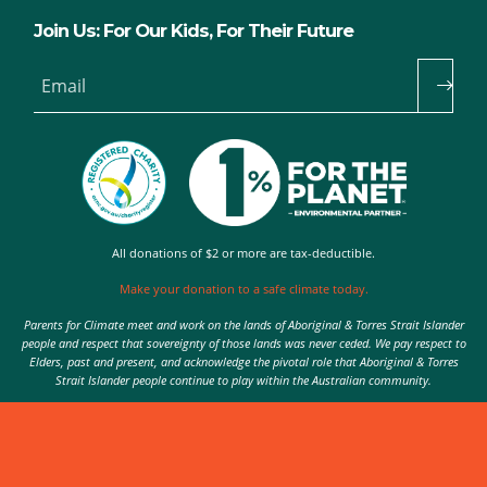
Join Us: For Our Kids, For Their Future
Email
All donations of $2 or more are tax-deductible.
Make your donation to a safe climate today.
Parents for Climate meet and work on the lands of Aboriginal & Torres Strait Islander
people and respect that sovereignty of those lands was never ceded. We pay respect to
Elders, past and present, and acknowledge the pivotal role that Aboriginal & Torres
Strait Islander people continue to play within the Australian community.
Authorised by Nic Seton, Parents for Climate, Sydney
© 2026 Parents for Climate. All rights reserved.
Privacy Policy