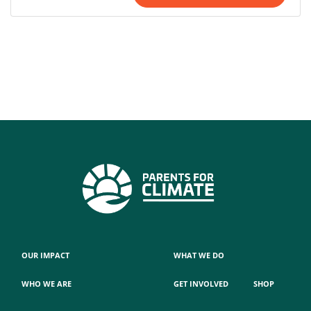
OUR IMPACT
WHAT WE DO
WHO WE ARE
GET INVOLVED
SHOP