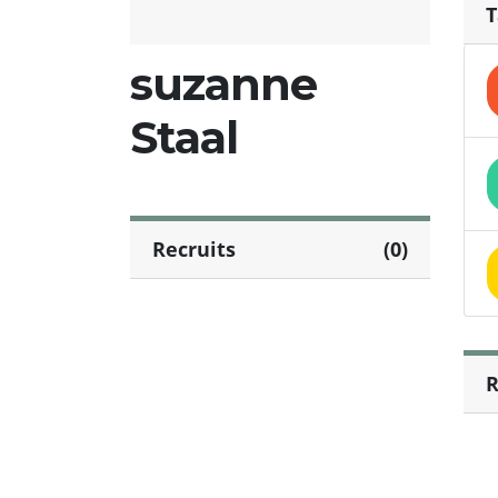
T
suzanne
Staal
Recruits
(0)
R