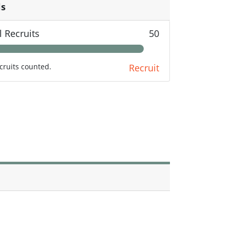
ls
l Recruits
50
cruits counted.
Recruit