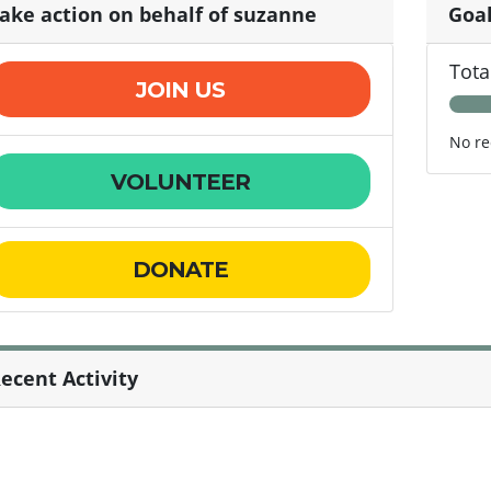
ake action on behalf of suzanne
Goa
Tota
JOIN US
No re
VOLUNTEER
DONATE
ecent Activity