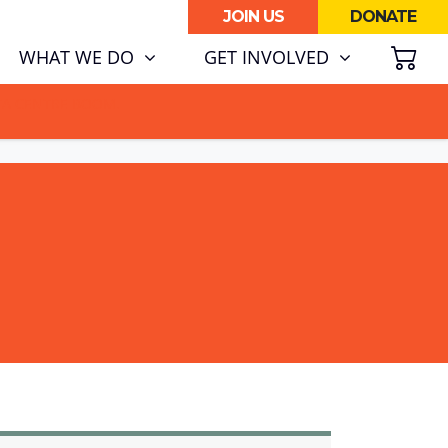
JOIN US
DONATE
SH
WHAT WE DO
GET INVOLVED
ATA CENTRE BOOM.