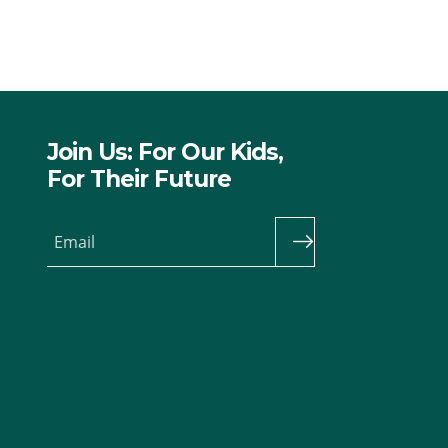
Join Us: For Our Kids,
For Their Future
Email