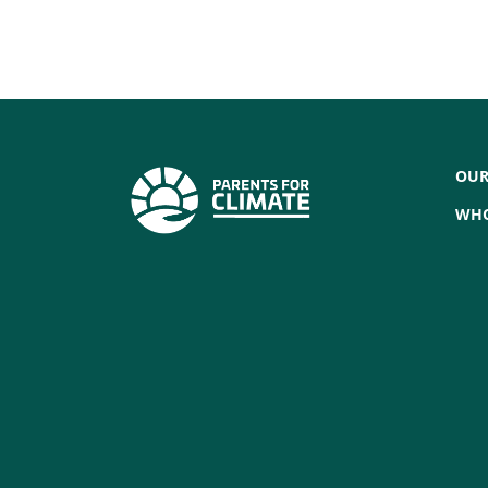
OUR
WHO