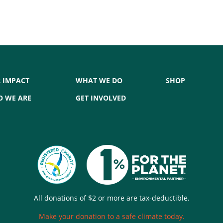
 IMPACT
WHAT WE DO
SHOP
 WE ARE
GET INVOLVED
All donations of $2 or more are tax-deductible.
Make your donation to a safe climate today.