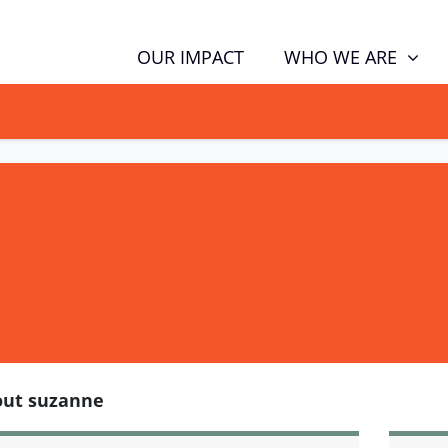
WHO WE ARE
OUR IMPACT
GN NOW TO TELL POLITICIANS TO PUT FAMILIES FIRST, NOT THE D
out suzanne