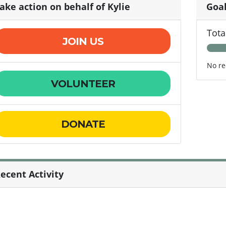
ake action on behalf of Kylie
Goa
Tota
JOIN US
No re
VOLUNTEER
DONATE
ecent Activity