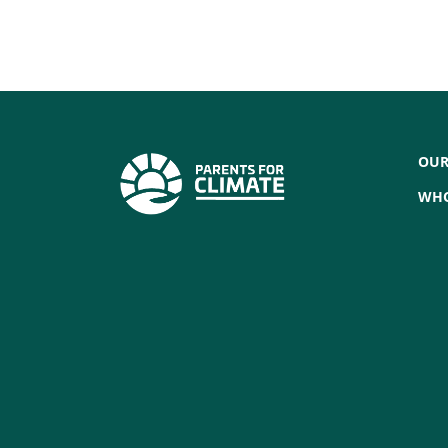
OUR
WHO