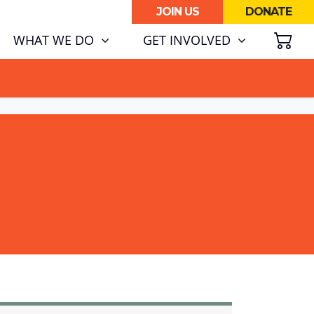
JOIN US
DONATE
SH
WHAT WE DO
GET INVOLVED
ATA CENTRE BOOM.