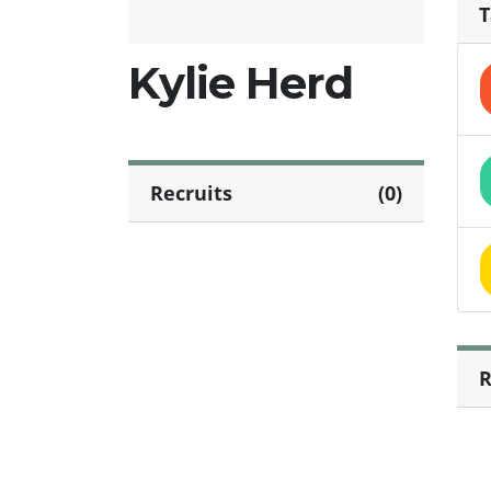
T
Kylie Herd
Recruits
(0)
R