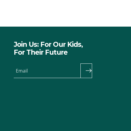
Join Us: For Our Kids,
For Their Future
Email