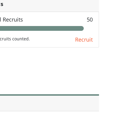
ls
l Recruits
50
cruits counted.
Recruit