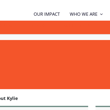
WHO WE ARE
OUR IMPACT
GN NOW TO TELL POLITICIANS TO PUT FAMILIES FIRST, NOT THE D
ut Kylie