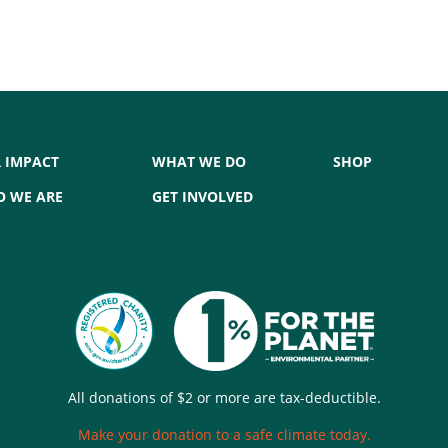
 IMPACT
WHAT WE DO
SHOP
 WE ARE
GET INVOLVED
All donations of $2 or more are tax-deductible.
Make your donation to a safe climate today.