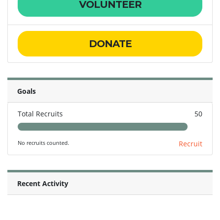
VOLUNTEER
DONATE
Goals
Total Recruits
50
No recruits counted.
Recruit
Recent Activity