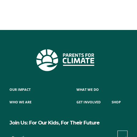
OUR IMPACT
WHAT WE DO
WHO WE ARE
GET INVOLVED
SHOP
Join Us: For Our Kids, For Their Future