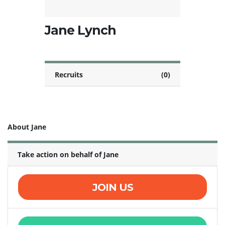
Jane Lynch
Recruits
(0)
About Jane
Take action on behalf of Jane
JOIN US