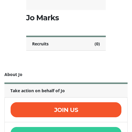
Jo Marks
Recruits
(0)
About Jo
Take action on behalf of Jo
JOIN US