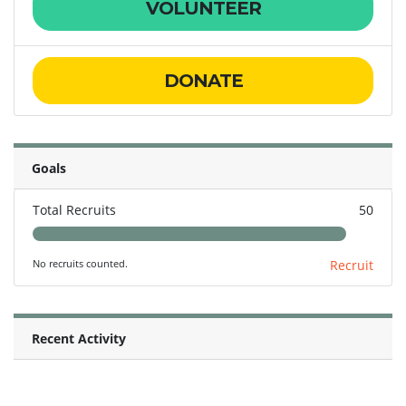
VOLUNTEER
DONATE
Goals
Total Recruits
50
No recruits counted.
Recruit
Recent Activity