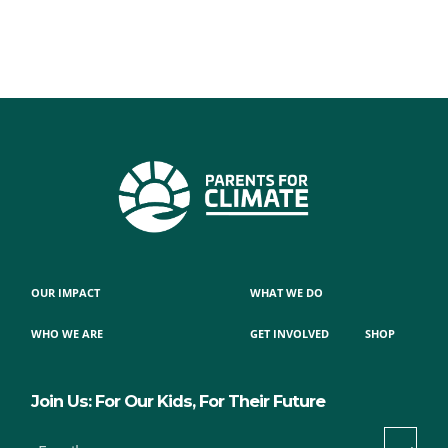
OUR IMPACT
WHAT WE DO
WHO WE ARE
GET INVOLVED
SHOP
Join Us: For Our Kids, For Their Future