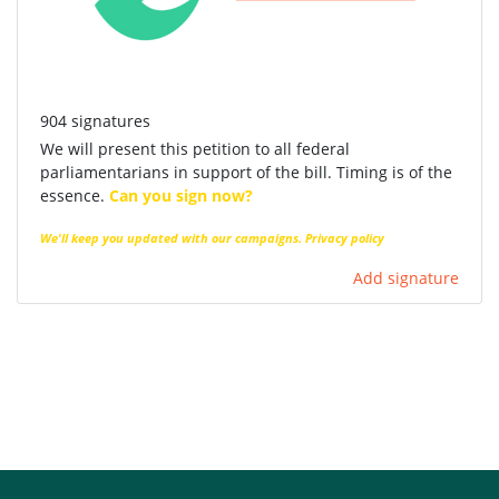
904 signatures
We will present this petition to all federal
parliamentarians in support of the bill. Timing is of the
essence.
Can you sign now?
We'll keep you updated with our campaigns.
Privacy policy
Add signature