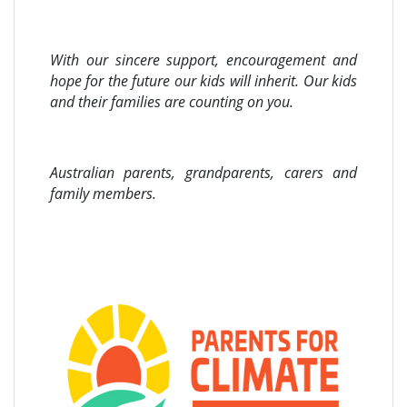
With our sincere support, encouragement and
hope for the future our kids will inherit. Our kids
and their families are counting on you.
Australian parents, grandparents, carers and
family members.