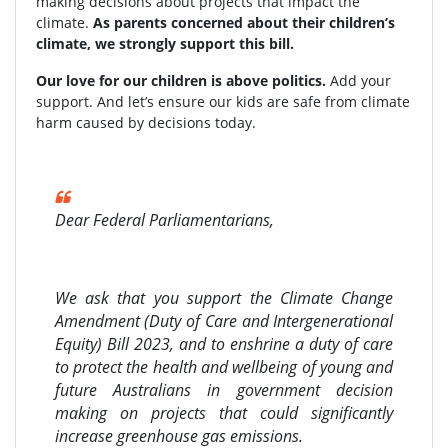
making decisions about projects that impact the
climate.
As parents concerned about their children’s
climate, we strongly support this bill.
Our love for our children is above politics.
Add your
support. And let’s ensure our kids are safe from climate
harm caused by decisions today.
Dear Federal Parliamentarians,
We ask that you support the Climate Change
Amendment (Duty of Care and Intergenerational
Equity) Bill 2023, and to enshrine a duty of care
to protect the health and wellbeing of young and
future Australians in government decision
making on projects that could significantly
increase greenhouse gas emissions.