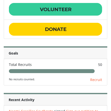
VOLUNTEER
DONATE
Goals
Total Recruits
50
No recruits counted.
Recruit
Recent Activity