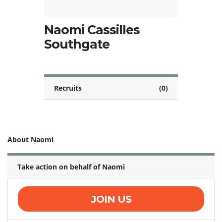
Naomi Cassilles
Southgate
Recruits
(0)
About Naomi
Take action on behalf of Naomi
JOIN US