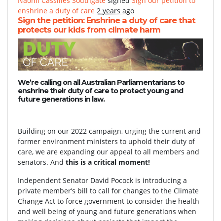
Naomi Cassilles Southgate
signed
Sign our petition to
enshrine a duty of care
2 years ago
Sign the petition: Enshrine a duty of care that
protects our kids from climate harm
We’re calling on all Australian Parliamentarians to
enshrine their duty of care to protect young and
future generations in law.
Building on our 2022 campaign, urging the current and
former environment ministers to uphold their duty of
care, we are expanding our appeal to all members and
senators. And
this is a critical moment!
Independent Senator David Pocock is introducing a
private member’s bill to call for changes to the Climate
Change Act to force government to consider the health
and well being of young and future generations when