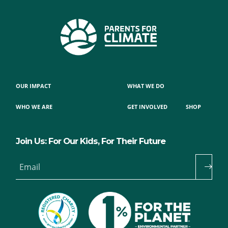
OUR IMPACT
WHAT WE DO
WHO WE ARE
GET INVOLVED
SHOP
Join Us: For Our Kids, For Their Future
Email