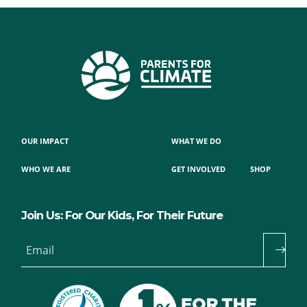
OUR IMPACT
WHAT WE DO
WHO WE ARE
GET INVOLVED
SHOP
Join Us: For Our Kids, For Their Future
Email