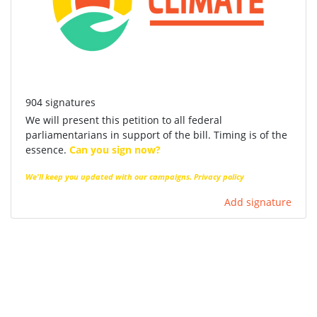
904 signatures
We will present this petition to all federal
parliamentarians in support of the bill. Timing is of the
essence.
Can you sign now?
We'll keep you updated with our campaigns.
Privacy policy
Add signature