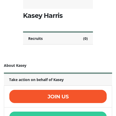
Kasey Harris
Recruits
(0)
About Kasey
Take action on behalf of Kasey
JOIN US