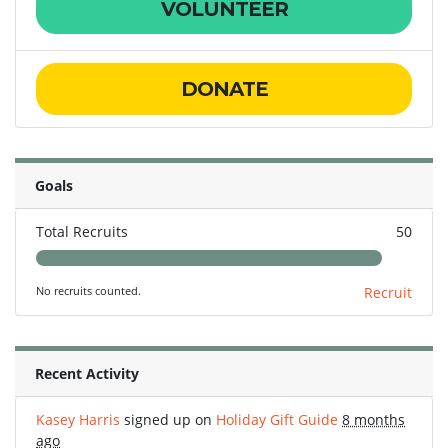
VOLUNTEER
DONATE
Goals
Total Recruits
50
No recruits counted.
Recruit
Recent Activity
Kasey Harris
signed up on
Holiday Gift Guide
8 months
ago