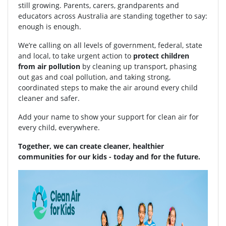
still growing. Parents, carers, grandparents and
educators across Australia are standing together to say:
enough is enough.
We’re calling on all levels of government, federal, state
and local, to take urgent action to
protect children
from air pollution
by cleaning up transport, phasing
out gas and coal pollution, and taking strong,
coordinated steps to make the air around every child
cleaner and safer.
Add your name to show your support for clean air for
every child, everywhere.
Together, we can create cleaner, healthier
communities for our kids - today and for the future.