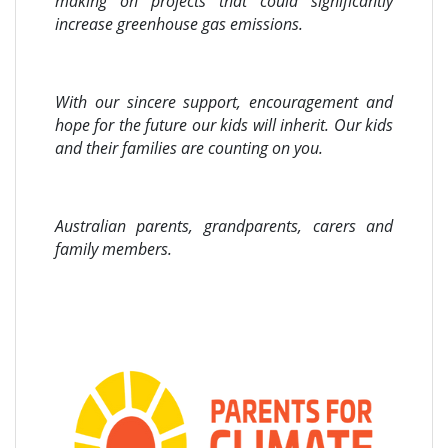
making on projects that could significantly
increase greenhouse gas emissions.
With our sincere support, encouragement and
hope for the future our kids will inherit. Our kids
and their families are counting on you.
Australian parents, grandparents, carers and
family members.