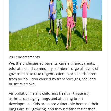
284 endorsements
We, the undersigned parents, carers, grandparents,
educators and community members, urge all levels of
government to take urgent action to protect children
from air pollution caused by transport, gas, coal and
bushfire smoke.
Air pollution harms children’s health - triggering
asthma, damaging lungs and affecting brain
development. Kids are more vulnerable because their
lungs are still growing, and they breathe faster than