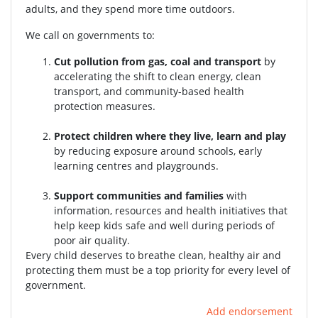
adults, and they spend more time outdoors.
We call on governments to:
Cut pollution from gas, coal and transport
by
accelerating the shift to clean energy, clean
transport, and community-based health
protection measures.
Protect children where they live, learn and play
by reducing exposure around schools, early
learning centres and playgrounds.
Support communities and families
with
information, resources and health initiatives that
help keep kids safe and well during periods of
poor air quality.
Every child deserves to breathe clean, healthy air and
protecting them must be a top priority for every level of
government.
Add endorsement