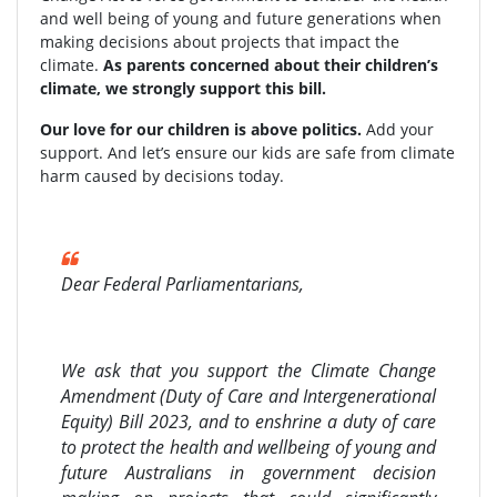
and well being of young and future generations when
making decisions about projects that impact the
climate.
As parents concerned about their children’s
climate, we strongly support this bill.
Our love for our children is above politics.
Add your
support. And let’s ensure our kids are safe from climate
harm caused by decisions today.
Dear Federal Parliamentarians,
We ask that you support the Climate Change
Amendment (Duty of Care and Intergenerational
Equity) Bill 2023, and to enshrine a duty of care
to protect the health and wellbeing of young and
future Australians in government decision