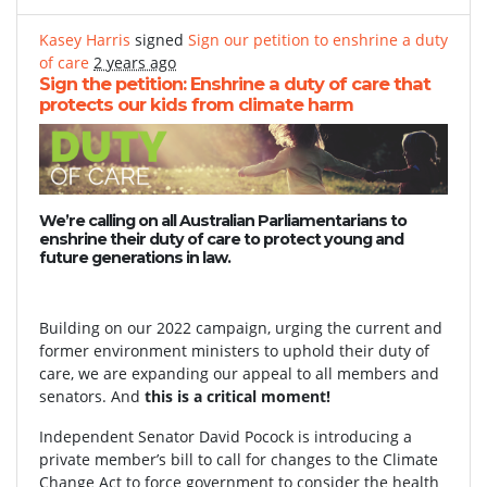
Kasey Harris
signed
Sign our petition to enshrine a duty
of care
2 years ago
Sign the petition: Enshrine a duty of care that
protects our kids from climate harm
We’re calling on all Australian Parliamentarians to
enshrine their duty of care to protect young and
future generations in law.
Building on our 2022 campaign, urging the current and
former environment ministers to uphold their duty of
care, we are expanding our appeal to all members and
senators. And
this is a critical moment!
Independent Senator David Pocock is introducing a
private member’s bill to call for changes to the Climate
Change Act to force government to consider the health