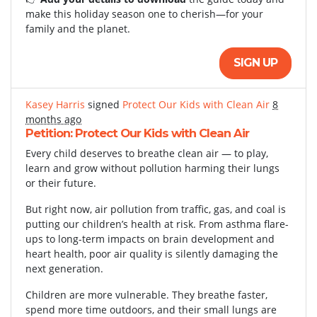
make this holiday season one to cherish—for your
family and the planet.
SIGN UP
Kasey Harris
signed
Protect Our Kids with Clean Air
8
months ago
Petition: Protect Our Kids with Clean Air
Every child deserves to breathe clean air — to play,
learn and grow without pollution harming their lungs
or their future.
But right now, air pollution from traffic, gas, and coal is
putting our children’s health at risk. From asthma flare-
ups to long-term impacts on brain development and
heart health, poor air quality is silently damaging the
next generation.
Children are more vulnerable. They breathe faster,
spend more time outdoors, and their small lungs are