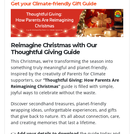
Get your Climate-friendly Gift Guide
Reimagine Christmas with Our
Thoughtful Giving Guide
This Christmas, we’re transforming the season into
something truly meaningful and planet-friendly.
Inspired by the creativity of Parents for Climate
supporters, our
“Thoughtful Giving: How Parents Are
Reimagining Christmas”
guide is filled with simple,
joyful ways to celebrate without the waste.
Discover secondhand treasures, planet-friendly
wrapping ideas, unforgettable experiences, and gifts
that give back to nature. It’s all about connection, care,
and creating memories that last a lifetime.
👉
Add your details to download
the guide today and