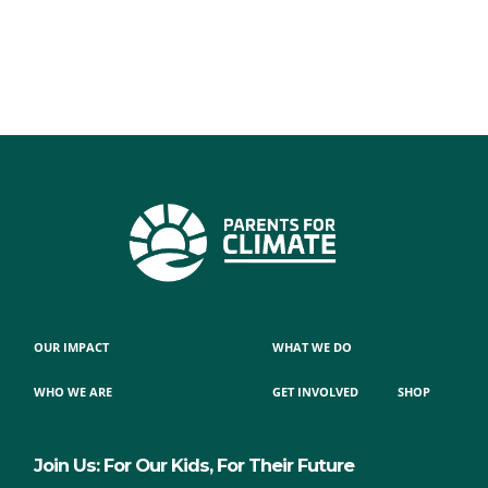
OUR IMPACT
WHAT WE DO
WHO WE ARE
GET INVOLVED
SHOP
Join Us: For Our Kids, For Their Future