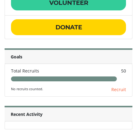
VOLUNTEER
DONATE
Goals
Total Recruits
50
No recruits counted.
Recruit
Recent Activity