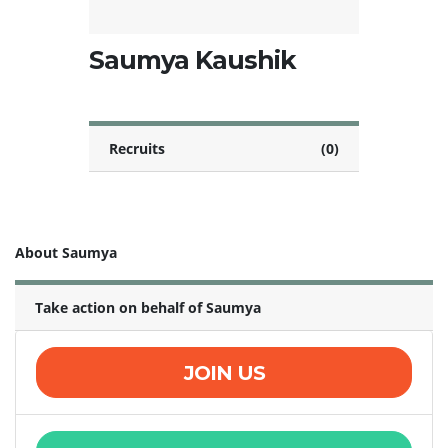
Saumya Kaushik
Recruits
(0)
About Saumya
Take action on behalf of Saumya
JOIN US