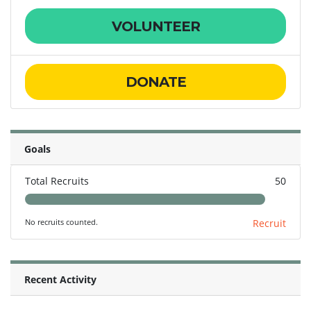
VOLUNTEER
DONATE
Goals
Total Recruits
50
No recruits counted.
Recruit
Recent Activity