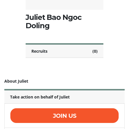
Juliet Bao Ngoc
Doling
Recruits
(0)
About Juliet
Take action on behalf of Juliet
JOIN US