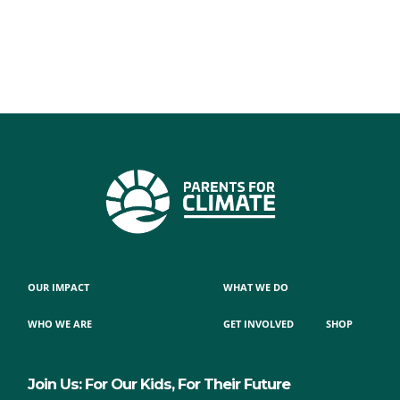
OUR IMPACT
WHAT WE DO
WHO WE ARE
GET INVOLVED
SHOP
Join Us: For Our Kids, For Their Future