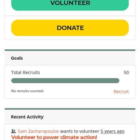
VOLUNTEER
DONATE
Goals
Total Recruits
50
No recruits counted.
Recruit
Recent Activity
Sam Zacharopoulos
wants to volunteer
5 years ago
Volunteer to power climate action!