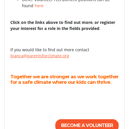
found
here
Click on the links above to find out more
,
or register
your interest for a role in the fields provided
.
If you would like to find out more contact
bianca@parentsforclimate.org
Together we are stronger as we work together
for a safe climate where our kids can thrive.
BECOME A VOLUNTEER