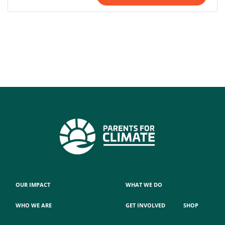
OUR IMPACT
WHAT WE DO
WHO WE ARE
GET INVOLVED
SHOP