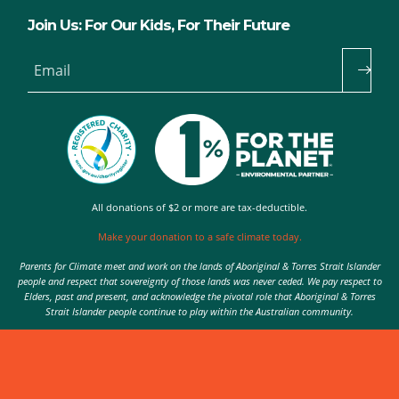
Join Us: For Our Kids, For Their Future
Email
All donations of $2 or more are tax-deductible.
Make your donation to a safe climate today.
Parents for Climate meet and work on the lands of Aboriginal & Torres Strait Islander
people and respect that sovereignty of those lands was never ceded. We pay respect to
Elders, past and present, and acknowledge the pivotal role that Aboriginal & Torres
Strait Islander people continue to play within the Australian community.
Authorised by Nic Seton, Parents for Climate, Sydney
© 2026 Parents for Climate. All rights reserved.
Privacy Policy