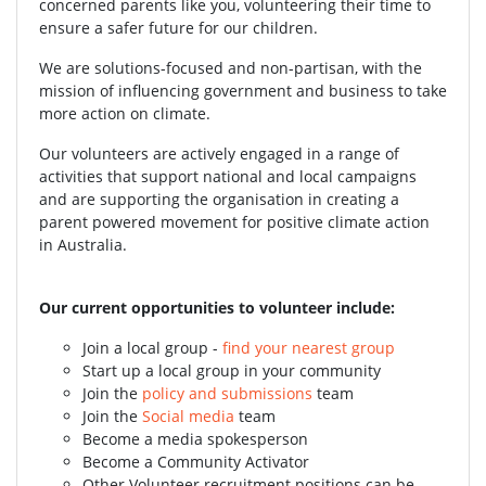
concerned parents like you, volunteering their time to
ensure a safer future for our children.
We are solutions-focused and non-partisan, with the
mission of influencing government and business to take
more action on climate.
Our volunteers are actively engaged in a range of
activities that support national and local campaigns
and are supporting the organisation in creating a
parent powered movement for positive climate action
in Australia.
Our current opportunities to volunteer include:
Join a local group -
find your nearest group
Start up a local group in your community
Join the
policy and submissions
team
Join the
Social media
team
Become a media spokesperson
Become a Community Activator
Other Volunteer recruitment positions can be