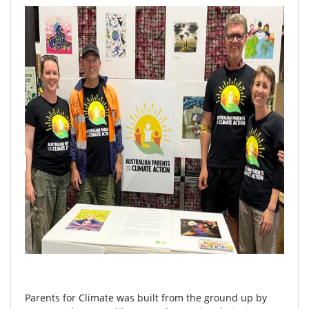
Parents for Climate was built from the ground up by