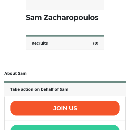
Sam Zacharopoulos
Recruits
(0)
About Sam
Take action on behalf of Sam
JOIN US