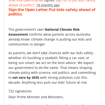
Sharmila Lakshmanaa
signed
Sign on to put kids safety
ahead of politics.
10 months ago
Sign the Open Letter: Put kids safety ahead of
politics.
The government’s own
National Climate Risk
Assessment
confirms what parents across Australia
already know: climate change is putting our kids and
communities in danger.
As parents, we don’t take chances with our kids safety -
whether it’s buckling a seatbelt, fitting a car seat, or
being sun smart, we act on the best advice. We expect
our government to do the same. That means shaping
climate policy with science, not politics, and committing
to
net zero by 2035
with strong pollution cuts this
decade. Anything less puts our kids' future at risk.
722 signatures
Dear Prime Minister and Ministers,