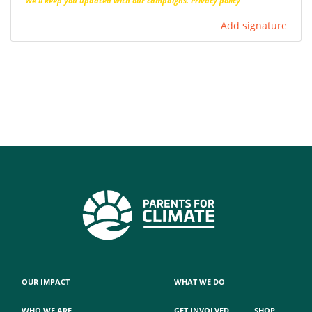
We'll keep you updated with our campaigns.
Privacy policy
Add signature
OUR IMPACT
WHAT WE DO
WHO WE ARE
GET INVOLVED
SHOP