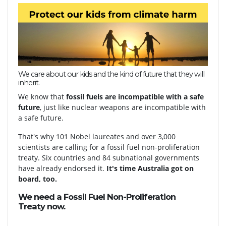
We care about our kids and the kind of future that they will
inherit.
We know that
fossil fuels are incompatible with a safe
future
, just like nuclear weapons are incompatible with
a safe future.
That's why 101 Nobel laureates and over 3,000
scientists are calling for a fossil fuel non-proliferation
treaty. Six countries and 84 subnational governments
have already endorsed it.
It's time Australia got on
board, too.
We need a Fossil Fuel Non-Proliferation
Treaty
now.