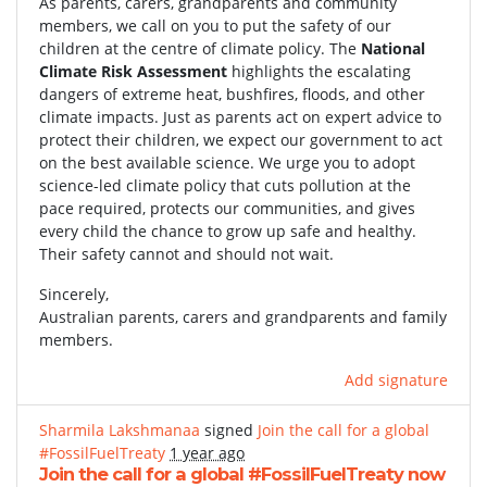
As parents, carers, grandparents and community
members, we call on you to put the safety of our
children at the centre of climate policy. The
National
Climate Risk Assessment
highlights the escalating
dangers of extreme heat, bushfires, floods, and other
climate impacts. Just as parents act on expert advice to
protect their children, we expect our government to act
on the best available science. We urge you to adopt
science-led climate policy that cuts pollution at the
pace required, protects our communities, and gives
every child the chance to grow up safe and healthy.
Their safety cannot and should not wait.
Sincerely,
Australian parents, carers and grandparents and family
members.
Add signature
Sharmila Lakshmanaa
signed
Join the call for a global
#FossilFuelTreaty
1 year ago
Join the call for a global #FossilFuelTreaty now