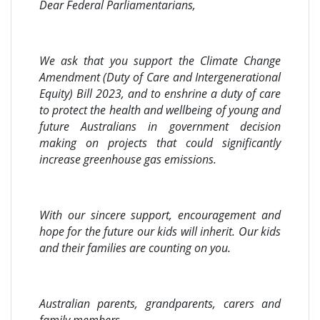
Dear Federal Parliamentarians,
We ask that you support the Climate Change
Amendment (Duty of Care and Intergenerational
Equity) Bill 2023, and to enshrine a duty of care
to protect the health and wellbeing of young and
future Australians in government decision
making on projects that could significantly
increase greenhouse gas emissions.
With our sincere support, encouragement and
hope for the future our kids will inherit. Our kids
and their families are counting on you.
Australian parents, grandparents, carers and