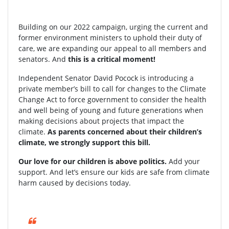
Building on our 2022 campaign, urging the current and
former environment ministers to uphold their duty of
care, we are expanding our appeal to all members and
senators. And
this is a critical moment!
Independent Senator David Pocock is introducing a
private member’s bill to call for changes to the Climate
Change Act to force government to consider the health
and well being of young and future generations when
making decisions about projects that impact the
climate.
As parents concerned about their children’s
climate, we strongly support this bill.
Our love for our children is above politics.
Add your
support. And let’s ensure our kids are safe from climate
harm caused by decisions today.