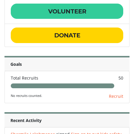
VOLUNTEER
DONATE
Goals
Total Recruits
50
No recruits counted.
Recruit
Recent Activity