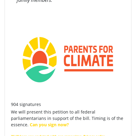
family members.
904 signatures
We will present this petition to all federal
parliamentarians in support of the bill. Timing is of the
essence.
Can you sign now?