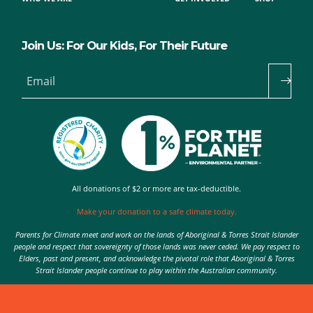
Join Us: For Our Kids, For Their Future
Email
All donations of $2 or more are tax-deductible.
Make your donation to a safe climate today.
Parents for Climate meet and work on the lands of Aboriginal & Torres Strait Islander
people and respect that sovereignty of those lands was never ceded. We pay respect to
Elders, past and present, and acknowledge the pivotal role that Aboriginal & Torres
Strait Islander people continue to play within the Australian community.
Authorised by Nic Seton, Parents for Climate, Sydney