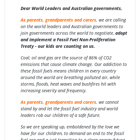
Dear World Leaders and Australian governments,
As parents, grandparents and carers,
we are calling
on the world leaders and Australian governments to
join governments across the world to negotiate,
adopt
and implement a Fossil Fuel Non-Proliferation
Treaty -
our kids are counting on us.
Coal, oil and gas are the source of 86% of CO2
emissions that cause climate change. Our addiction to
these fossil fuels means children in every country
around the world are breathing polluted air, while
storms, floods, heat waves and bushfires hit with
increasing severity and frequency.
As parents, grandparents and carers,
we cannot
stand by and let the fossil fuel industry and world
leaders rob our children of a safe future.
So we are speaking up, emboldened by the love we
have for our children, to demand an end to the fossil
fuel era and a just transition to a clean energy future.