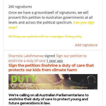
260 signatures
Once we have a groundswell of signatures, we will
present this petition to Australian governments at all
levels and across the political spectrum.
Can you sign
now?
We'll keep you updated with our campaigns.
Privacy policy
Add signature
Sharmila Lakshmanaa
signed
Sign our petition to
enshrine a duty of care
1 year ago
Sign the petition: Enshrine a duty of care that
protects our kids from climate harm
We’re calling on all Australian Parliamentarians to
enshrine their duty of care to protect young and
future generations in law.