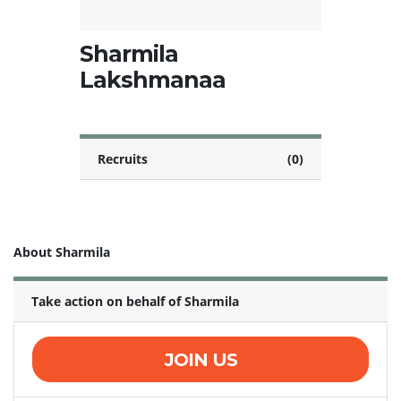
Sharmila
Lakshmanaa
Recruits
(0)
About Sharmila
Take action on behalf of Sharmila
JOIN US