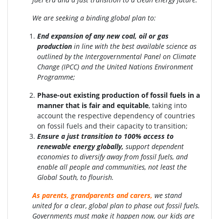
We are seeking a binding global plan to:
End expansion of any new coal, oil or gas
production
in line with the best available science as
outlined by the Intergovernmental Panel on Climate
Change (IPCC) and the United Nations Environment
Programme;
Phase-out existing production of fossil fuels in a
manner that is fair and equitable
, taking into
account the respective dependency of countries
on fossil fuels and their capacity to transition;
Ensure a just transition to 100% access to
renewable energy globally
,
support dependent
economies to diversify away from fossil fuels, and
enable all people and communities, not least the
Global South, to flourish.
As parents, grandparents and carers,
we stand
united for a clear, global plan to phase out fossil fuels.
Governments must make it happen now, our kids are