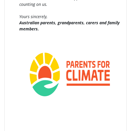
counting on us.
Yours sincerely,
Australian parents, grandparents, carers and family
members.