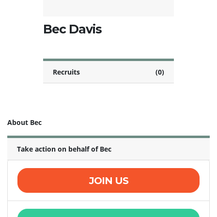
Bec Davis
Recruits
(0)
About Bec
Take action on behalf of Bec
JOIN US