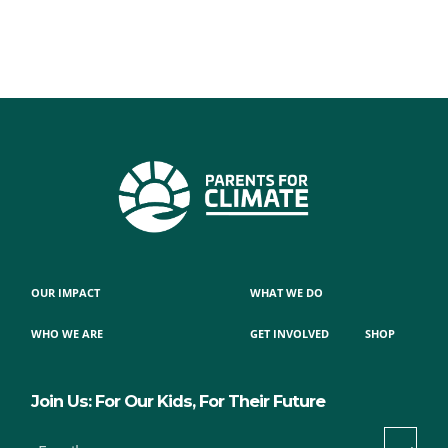
OUR IMPACT
WHAT WE DO
WHO WE ARE
GET INVOLVED
SHOP
Join Us: For Our Kids, For Their Future