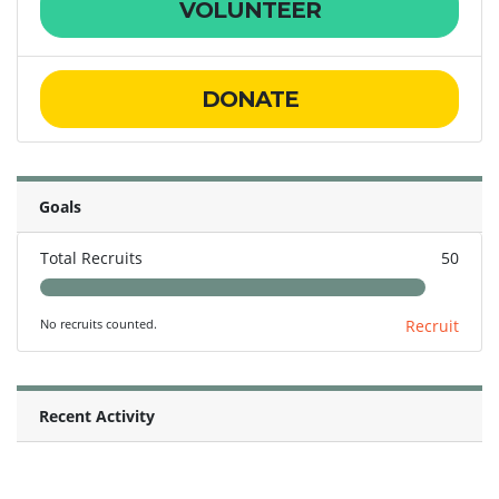
VOLUNTEER
DONATE
Goals
Total Recruits
50
No recruits counted.
Recruit
Recent Activity