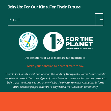
Join Us: For Our Kids, For Their Future
Email
All donations of $2 or more are tax-deductible.
Make your donation to a safe climate today.
Parents for Climate meet and work on the lands of Aboriginal & Torres Strait Islander
people and respect that sovereignty of those lands was never ceded. We pay respect to
Elders, past and present, and acknowledge the pivotal role that Aboriginal & Torres
Strait Islander people continue to play within the Australian community.
Authorised by Nic Seton, Parents for Climate, Sydney
© 2026 Parents for Climate. All rights reserved.
Privacy Policy