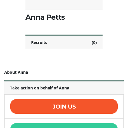
Anna Petts
Recruits
(0)
About Anna
Take action on behalf of Anna
JOIN US