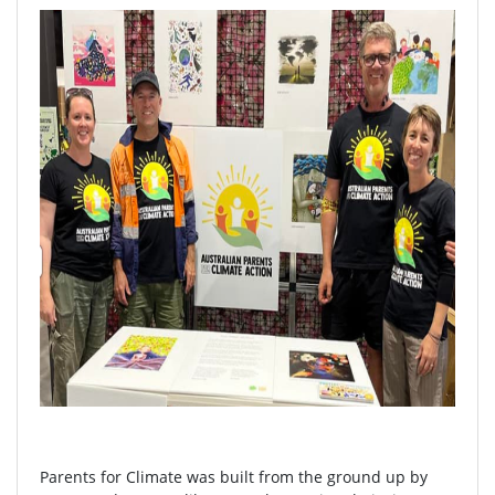
Parents for Climate was built from the ground up by