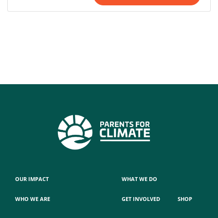
OUR IMPACT
WHAT WE DO
WHO WE ARE
GET INVOLVED
SHOP