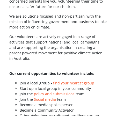
concerned parents like you, volunteering their time to
ensure a safer future for our children.
We are solutions-focused and non-partisan, with the
mission of influencing government and business to take
more action on climate.
Our volunteers are actively engaged in a range of
activities that support national and local campaigns
and are supporting the organisation in creating a
parent powered movement for positive climate action
in Australia.
Our current opportunities to volunteer include:
Join a local group -
find your nearest group
Start up a local group in your community
Join the
policy and submissions
team
Join the
Social media
team
Become a media spokesperson
Become a Community Activator
Other Volunteer recruitment positions can be