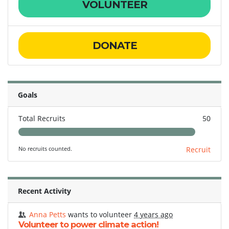
VOLUNTEER
DONATE
Goals
Total Recruits
50
No recruits counted.
Recruit
Recent Activity
Anna Petts
wants to volunteer
4 years ago
Volunteer to power climate action!