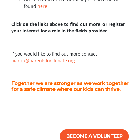
found
here
Click on the links above to find out more
,
or register
your interest for a role in the fields provided
.
If you would like to find out more contact
bianca@parentsforclimate.org
Together we are stronger as we work together
for a safe climate where our kids can thrive.
BECOME A VOLUNTEER