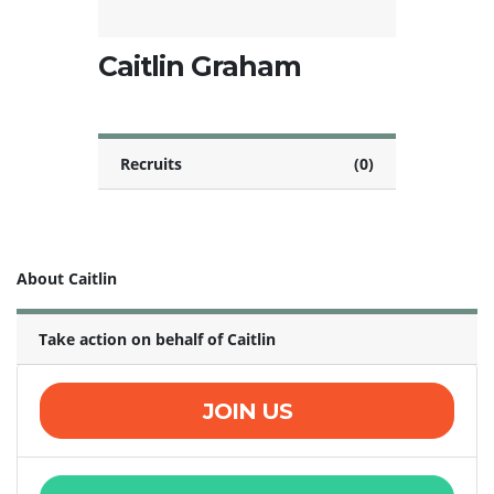
Caitlin Graham
Recruits
(0)
About Caitlin
Take action on behalf of Caitlin
JOIN US