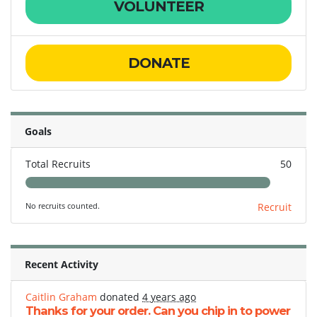
VOLUNTEER
DONATE
Goals
Total Recruits
50
No recruits counted.
Recruit
Recent Activity
Caitlin Graham
donated
4 years ago
Thanks for your order. Can you chip in to power