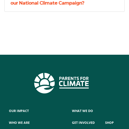
our National Climate Campaign?
OUR IMPACT
WHAT WE DO
WHO WE ARE
GET INVOLVED
SHOP