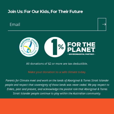
Join Us: For Our Kids, For Their Future
Email
All donations of $2 or more are tax-deductible.
Make your donation to a safe climate today.
Parents for Climate meet and work on the lands of Aboriginal & Torres Strait Islander
people and respect that sovereignty of those lands was never ceded. We pay respect to
Elders, past and present, and acknowledge the pivotal role that Aboriginal & Torres
Strait Islander people continue to play within the Australian community.
Authorised by Nic Seton, Parents for Climate, Sydney