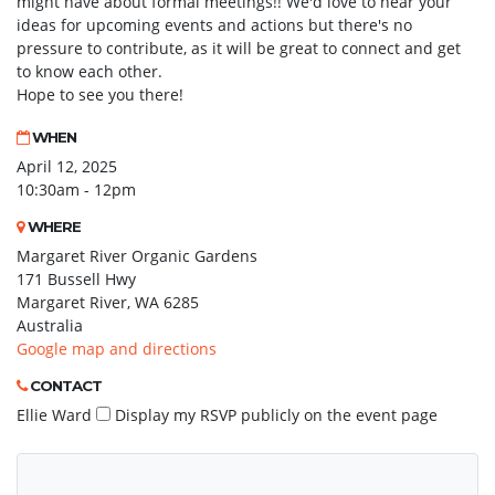
might have about formal meetings!! We'd love to hear your
ideas for upcoming events and actions but there's no
pressure to contribute, as it will be great to connect and get
to know each other.
Hope to see you there!
WHEN
April 12, 2025
10:30am - 12pm
WHERE
Margaret River Organic Gardens
171 Bussell Hwy
Margaret River, WA 6285
Australia
Google map and directions
CONTACT
Ellie Ward
Display my RSVP publicly on the event page