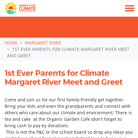
TAKE ACTION: SIGN NOW TO TELL POLITICIANS TO PUT FAMILIES FIRST, NOT
THE DATA CENTRE BOOM.
Skip navigation
HOME
MARGARET RIVER
1ST EVER PARENTS FOR CLIMATE MARGARET RIVER MEET
AND GREET
1st Ever Parents for Climate
Margaret River Meet and Greet
Come and join us for our first family-friendly get together.
Bring your kids and even the grandparents and connect with
others who care about our climate and environment. There is
tea and cake at the Organic Garden Cafe (don't forget to
bring cash to pay by donation).
This is not the P&C or the school board so drop any ideas you