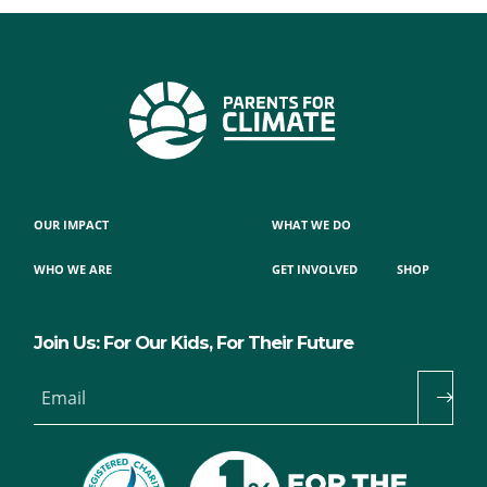
OUR IMPACT
WHAT WE DO
WHO WE ARE
GET INVOLVED
SHOP
Join Us: For Our Kids, For Their Future
Email