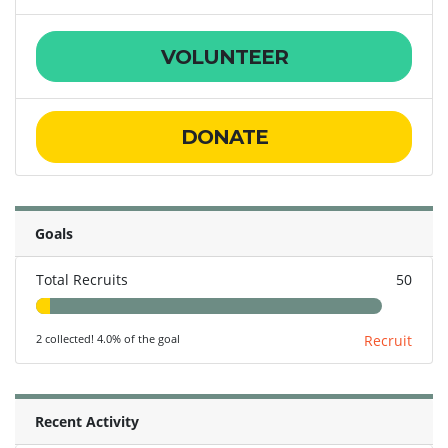
VOLUNTEER
DONATE
Goals
Total Recruits
50
2 collected! 4.0% of the goal
Recruit
Recent Activity