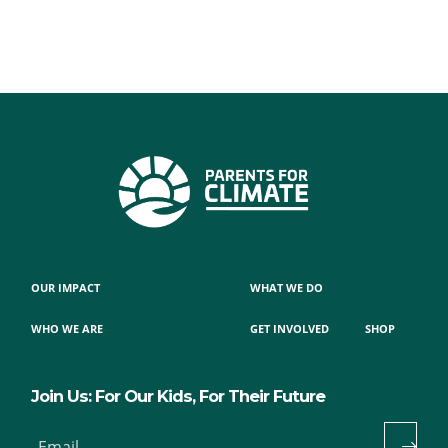
OUR IMPACT
WHAT WE DO
WHO WE ARE
GET INVOLVED
SHOP
Join Us: For Our Kids, For Their Future
Email