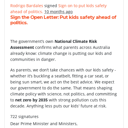
Rodrigo Bardales
signed
Sign on to put kids safety
ahead of politics.
10 months ago
Sign the Open Letter: Put kids safety ahead of
politics.
The government’s own
National Climate Risk
Assessment
confirms what parents across Australia
already know: climate change is putting our kids and
communities in danger.
As parents, we don’t take chances with our kids safety -
whether it’s buckling a seatbelt, fitting a car seat, or
being sun smart, we act on the best advice. We expect
our government to do the same. That means shaping
climate policy with science, not politics, and committing
to
net zero by 2035
with strong pollution cuts this
decade. Anything less puts our kids' future at risk.
722 signatures
Dear Prime Minister and Ministers,