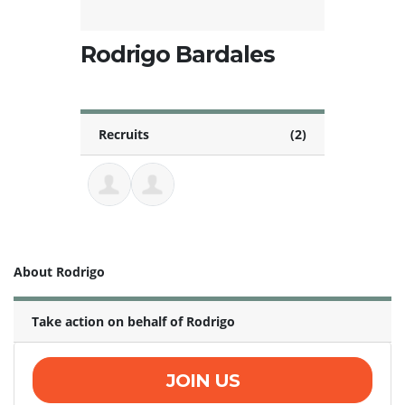
Rodrigo Bardales
Recruits
(2)
About Rodrigo
Take action on behalf of Rodrigo
JOIN US