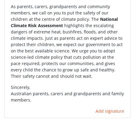
As parents, carers, grandparents and community
members, we call on you to put the safety of our
children at the centre of climate policy. The
National
Climate Risk Assessment
highlights the escalating
dangers of extreme heat, bushfires, floods, and other
climate impacts. Just as parents act on expert advice to
protect their children, we expect our government to act
on the best available science. We urge you to adopt
science-led climate policy that cuts pollution at the
pace required, protects our communities, and gives
every child the chance to grow up safe and healthy.
Their safety cannot and should not wait.
Sincerely,
Australian parents, carers and grandparents and family
members.
Add signature