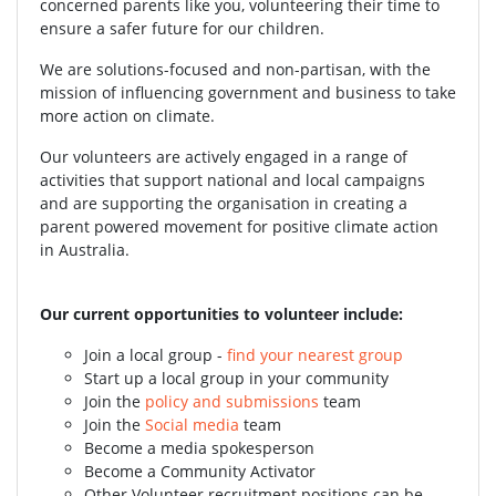
concerned parents like you, volunteering their time to
ensure a safer future for our children.
We are solutions-focused and non-partisan, with the
mission of influencing government and business to take
more action on climate.
Our volunteers are actively engaged in a range of
activities that support national and local campaigns
and are supporting the organisation in creating a
parent powered movement for positive climate action
in Australia.
Our current opportunities to volunteer include:
Join a local group -
find your nearest group
Start up a local group in your community
Join the
policy and submissions
team
Join the
Social media
team
Become a media spokesperson
Become a Community Activator
Other Volunteer recruitment positions can be