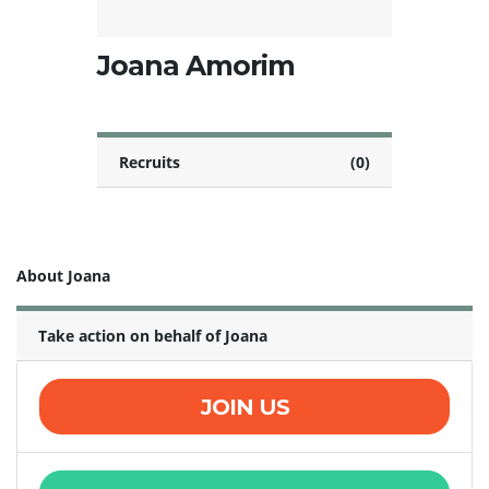
Joana Amorim
Recruits
(0)
About Joana
Take action on behalf of Joana
JOIN US