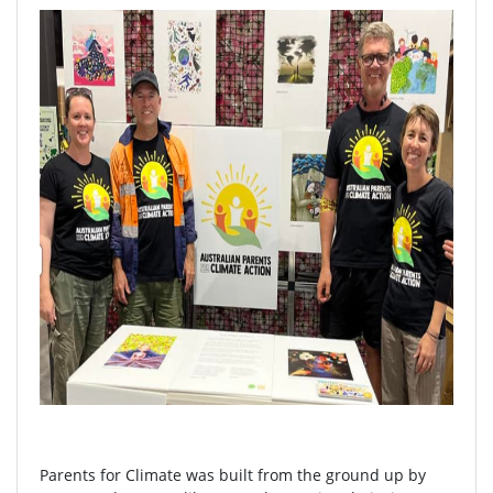
Parents for Climate was built from the ground up by