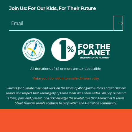
Join Us: For Our Kids, For Their Future
Email
All donations of $2 or more are tax-deductible.
Make your donation to a safe climate today.
Parents for Climate meet and work on the lands of Aboriginal & Torres Strait Islander
people and respect that sovereignty of those lands was never ceded. We pay respect to
Elders, past and present, and acknowledge the pivotal role that Aboriginal & Torres
Strait Islander people continue to play within the Australian community.
Authorised by Nic Seton, Parents for Climate, Sydney
© 2026 Parents for Climate. All rights reserved.
Privacy Policy