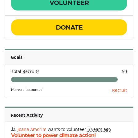
VOLUNTEER
DONATE
Goals
Total Recruits
50
No recruits counted.
Recruit
Recent Activity
Joana Amorim
wants to volunteer
5 years ago
Volunteer to power climate action!