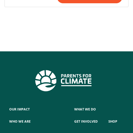
OUR IMPACT
WHAT WE DO
WHO WE ARE
GET INVOLVED
SHOP