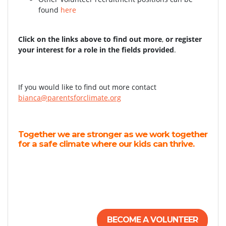
found
here
Click on the links above to find out more
,
or register
your interest for a role in the fields provided
.
If you would like to find out more contact
bianca@parentsforclimate.org
Together we are stronger as we work together
for a safe climate where our kids can thrive.
BECOME A VOLUNTEER